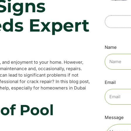
 Signs
eds Expert
Name
ion, and enjoyment to your home. However,
r maintenance and, occasionally, repairs.
an lead to significant problems if not
ssional for crack repair? In this blog post,
Email
rt help, especially for homeowners in Dubai
of Pool
Message