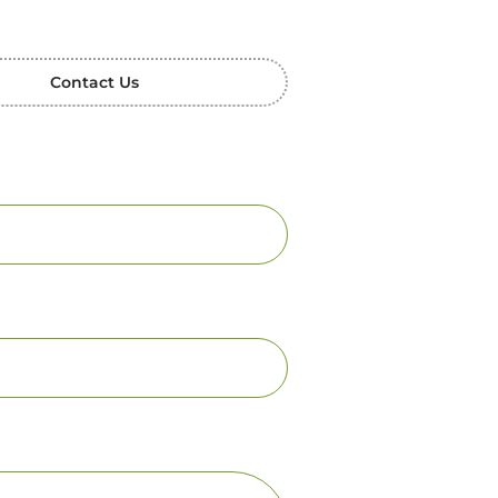
Contact Us