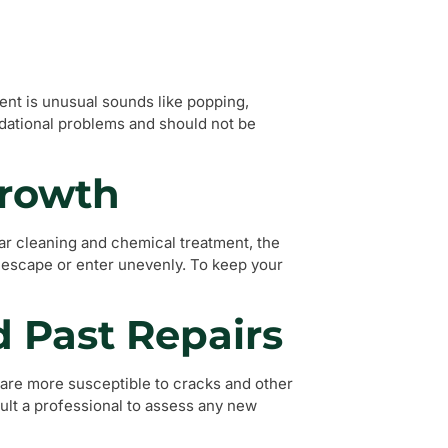
ent is unusual sounds like popping,
ndational problems and should not be
Growth
lar cleaning and chemical treatment, the
o escape or enter unevenly. To keep your
d Past Repairs
, are more susceptible to cracks and other
sult a professional to assess any new