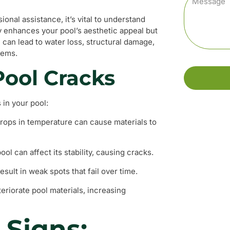
onal assistance, it’s vital to understand
y enhances your pool’s aesthetic appeal but
l can lead to water loss, structural damage,
stems.
ool Cracks
 in your pool:
ops in temperature can cause materials to
ol can affect its stability, causing cracks.
sult in weak spots that fail over time.
riorate pool materials, increasing
 Signs: