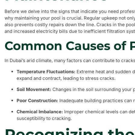
Before we delve into the signs that indicate you need professi
why maintaining your pool is crucial. Regular upkeep not onl
also prevents costly repairs down the line. Cracks in the poo
and increased electricity bills due to inefficient filtration sy
Common Causes of P
In Dubai’s arid climate, many factors can contribute to cracks
Temperature Fluctuations:
Extreme heat and sudden dr
expand and contract, leading to stress cracks.
Soil Movement:
Changes in the soil surrounding your po
Poor Construction:
Inadequate building practices can re
Chemical Imbalance:
Improper chemical levels can dete
susceptibility to cracking.
Recognizing the