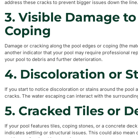
address these cracks to prevent bigger issues down the line
3. Visible Damage t
Coping
Damage or cracking along the pool edges or coping (the mater
another indicator that your pool may require professional r
your pool to debris and further deterioration.
4. Discoloration or S
If you start to notice discoloration or stains around the pool 
cracks. The water escaping can interact with the surrounding
5. Cracked Tiles or 
If your pool features tiles, coping stones, or a concrete deck th
indicates settling or structural issues. This could also mean