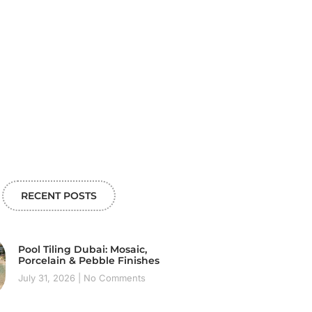
RECENT POSTS
Pool Tiling Dubai: Mosaic,
Porcelain & Pebble Finishes
July 31, 2026
No Comments