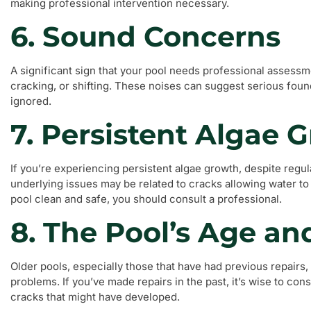
making professional intervention necessary.
6. Sound Concerns
A significant sign that your pool needs professional assessm
cracking, or shifting. These noises can suggest serious fou
ignored.
7. Persistent Algae 
If you’re experiencing persistent algae growth, despite regu
underlying issues may be related to cracks allowing water t
pool clean and safe, you should consult a professional.
8. The Pool’s Age an
Older pools, especially those that have had previous repairs
problems. If you’ve made repairs in the past, it’s wise to con
cracks that might have developed.