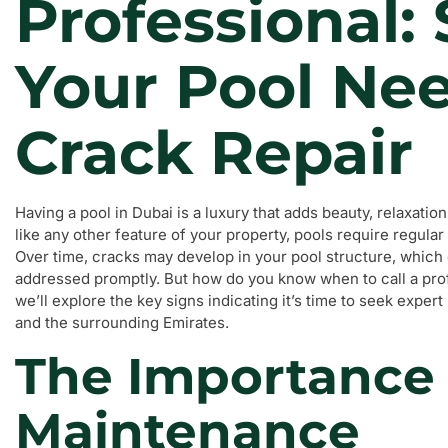
Professional:
Your Pool Ne
Crack Repair
Having a pool in Dubai is a luxury that adds beauty, relaxat
like any other feature of your property, pools require regula
Over time, cracks may develop in your pool structure, which c
addressed promptly. But how do you know when to call a profe
we’ll explore the key signs indicating it’s time to seek expe
and the surrounding Emirates.
The Importance 
Maintenance