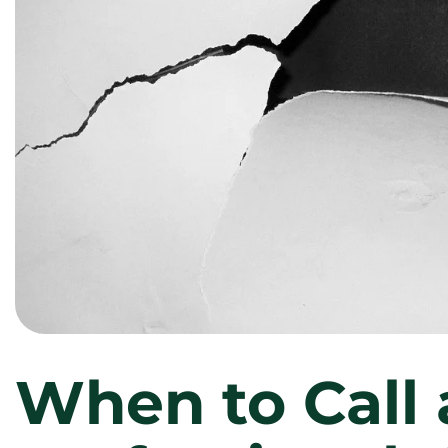
When to Call 