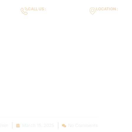
CALL US :
LOCATION :
m
+971553119463
35VH+X7 Dubai 
Gallery
Services
Blog
Contact us
all a Professi
r Pool Needs E
rack Repair
min
March 15, 2025
No Comments