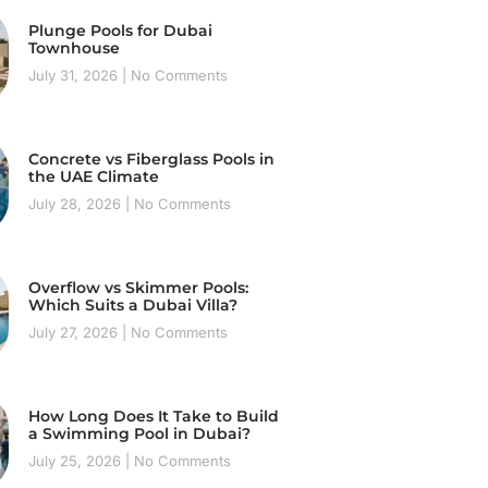
Plunge Pools for Dubai
Townhouse
July 31, 2026
No Comments
Concrete vs Fiberglass Pools in
the UAE Climate
July 28, 2026
No Comments
Overflow vs Skimmer Pools:
Which Suits a Dubai Villa?
July 27, 2026
No Comments
How Long Does It Take to Build
a Swimming Pool in Dubai?
July 25, 2026
No Comments