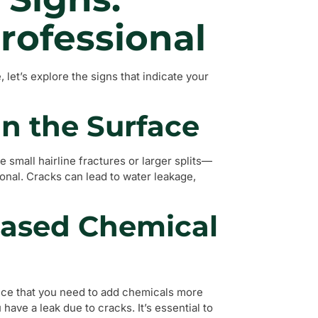
rofessional
et’s explore the signs that indicate your
in the Surface
 small hairline fractures or larger splits—
ional. Cracks can lead to water leakage,
reased Chemical
otice that you need to add chemicals more
 have a leak due to cracks. It’s essential to