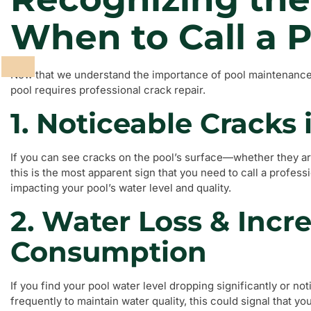
When to Call a P
Now that we understand the importance of pool maintenance, l
pool requires professional crack repair.
1. Noticeable Cracks 
If you can see cracks on the pool’s surface—whether they are
this is the most apparent sign that you need to call a profess
impacting your pool’s water level and quality.
2. Water Loss & Inc
Consumption
If you find your pool water level dropping significantly or n
frequently to maintain water quality, this could signal that you