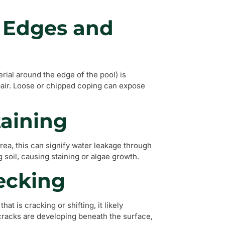
.
o Edges and
ial around the edge of the pool) is
epair. Loose or chipped coping can expose
taining
area, this can signify water leakage through
 soil, causing staining or algae growth.
Decking
at is cracking or shifting, it likely
 cracks are developing beneath the surface,