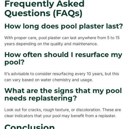
Frequently Asked
Questions (FAQs)
How long does pool plaster last?
With proper care, pool plaster can last anywhere from 5 to 15
years depending on the quality and maintenance.
How often should I resurface my
pool?
It’s advisable to consider resurfacing every 10 years, but this
can vary based on water chemistry and usage.
What are the signs that my pool
needs replastering?
Look out for cracks, rough texture, or discoloration. These are
clear indicators that your pool may benefit from a replaster.
Conclusion