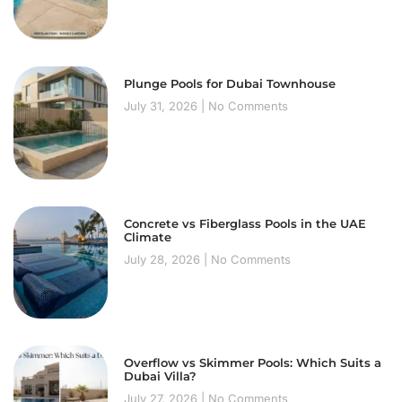
Plunge Pools for Dubai Townhouse
July 31, 2026
No Comments
Concrete vs Fiberglass Pools in the UAE
Climate
July 28, 2026
No Comments
Overflow vs Skimmer Pools: Which Suits a
Dubai Villa?
July 27, 2026
No Comments