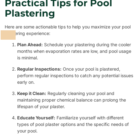
Practical Tips for Pool
Plastering
Here are some actionable tips to help you maximize your pool
plastering experience:
Plan Ahead:
Schedule your plastering during the cooler
months when evaporation rates are low, and pool usage
is minimal.
Regular Inspections:
Once your pool is plastered,
perform regular inspections to catch any potential issues
early on.
Keep it Clean:
Regularly cleaning your pool and
maintaining proper chemical balance can prolong the
lifespan of your plaster.
Educate Yourself:
Familiarize yourself with different
types of pool plaster options and the specific needs of
your pool.