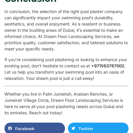
In conclusion, the selection of the right pool plaster company
can significantly impact your swimming pool’s durability,
aesthetics, and overall enjoyment. As a resident or business
owner in the bustling areas of Dubai, it’s essential to make an
informed choice. At Dream Floor Landscaping Services, we
prioritize quality, customer satisfaction, and tailored solutions to
meet your specific needs.
If you’re considering pool plastering or looking to enhance your
existing pool, don’t hesitate to contact us at
+971563787002
.
Let us help you transform your swimming pool into an oasis of
relaxation. Your dream pool is just a call away!
Whether you live in Palm Jumeirah, Arabian Ranches, or
Jumeirah Village Circle, Dream Floor Landscaping Services is
here to serve all your pool plastering needs across Dubai and
its emirates. Reach out today!
Facebook
Twitter