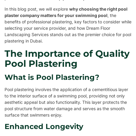
In this blog post, we will explore
why choosing the right pool
plaster company matters for your swimming pool
, the
benefits of professional plastering, key factors to consider while
selecting your service provider, and how Dream Floor
Landscaping Services stands out as the premier choice for pool
plastering in Dubai.
The Importance of Quality
Pool Plastering
What is Pool Plastering?
Pool plastering involves the application of a cementitious layer
to the interior surface of a swimming pool, providing not only
aesthetic appeal but also functionality. This layer protects the
pool structure from water damage and serves as the smooth
surface that swimmers enjoy.
Enhanced Longevity