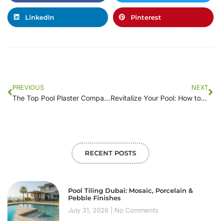
LinkedIn
Pinterest
PREVIOUS
NEXT
The Top Pool Plaster Companies: A Comprehensive Comparison Guide
Revitalize Your Pool: How to Select the Best Plastering Company
RECENT POSTS
Pool Tiling Dubai: Mosaic, Porcelain &
Pebble Finishes
July 31, 2026
No Comments