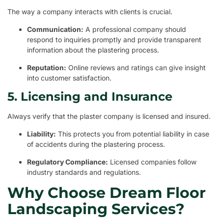
The way a company interacts with clients is crucial.
Communication:
A professional company should
respond to inquiries promptly and provide transparent
information about the plastering process.
Reputation:
Online reviews and ratings can give insight
into customer satisfaction.
5. Licensing and Insurance
Always verify that the plaster company is licensed and insured.
Liability:
This protects you from potential liability in case
of accidents during the plastering process.
Regulatory Compliance:
Licensed companies follow
industry standards and regulations.
Why Choose Dream Floor
Landscaping Services?