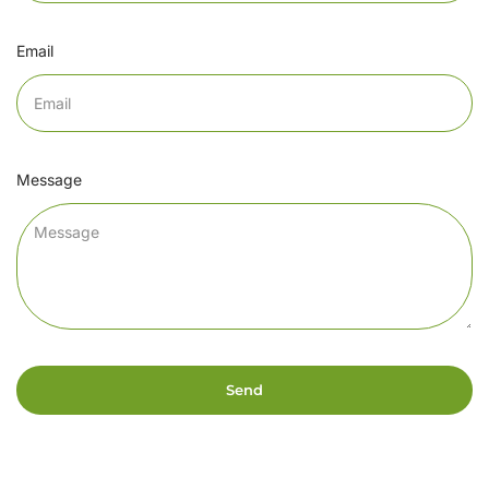
Email
Message
Send