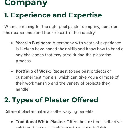
Company
1. Experience and Expertise
When searching for the right pool plaster company, consider
their experience and track record in the industry.
Years in Business:
A company with years of experience
is likely to have honed their skills and know how to handle
any challenges that may arise during the plastering
process.
Portfolio of Work:
Request to see past projects or
customer testimonials, which can give you a glimpse of
their workmanship and the variety of projects they
handle.
2. Types of Plaster Offered
Different plaster materials offer varying benefits.
Traditional White Plaster:
Often the most cost-effective
solution, it’s a classic choice with a smooth finish.