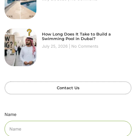
How Long Does It Take to Build a
Swimming Pool in Dubai?
July 25, 2026
No Comments
Contact Us
Name