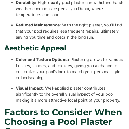
Durability:
High-quality pool plaster can withstand harsh
weather conditions, especially in Dubai, where
temperatures can soar.
Reduced Maintenance:
With the right plaster, you’ll find
that your pool requires less frequent repairs, ultimately
saving you time and costs in the long run.
Aesthetic Appeal
Color and Texture Options:
Plastering allows for various
finishes, shades, and textures, giving you a chance to
customize your pool’s look to match your personal style
or landscaping.
Visual Impact:
Well-applied plaster contributes
significantly to the overall visual impact of your pool,
making it a more attractive focal point of your property.
Factors to Consider When
Choosing a Pool Plaster