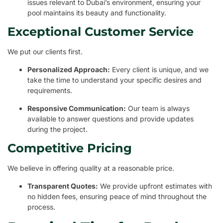
issues relevant to Dubai’s environment, ensuring your
pool maintains its beauty and functionality.
Exceptional Customer Service
We put our clients first.
Personalized Approach:
Every client is unique, and we
take the time to understand your specific desires and
requirements.
Responsive Communication:
Our team is always
available to answer questions and provide updates
during the project.
Competitive Pricing
We believe in offering quality at a reasonable price.
Transparent Quotes:
We provide upfront estimates with
no hidden fees, ensuring peace of mind throughout the
process.