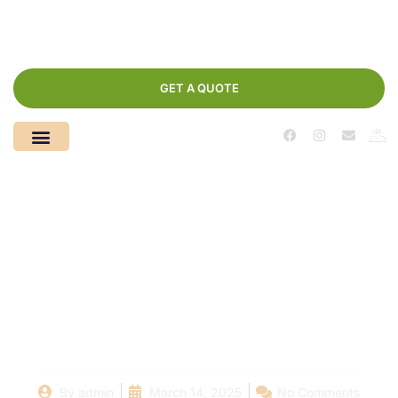
GET A QUOTE
Why Choosing the
Right Pool Plaster
Company Matters for
Your Swimming Pool
By
admin
March 14, 2025
No Comments