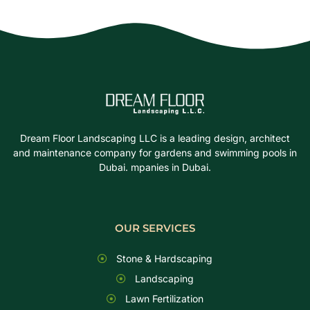
Dream Floor Landscaping LLC is a leading design, architect
and maintenance company for gardens and swimming pools in
Dubai. mpanies in Dubai.
OUR SERVICES
Stone & Hardscaping
Landscaping
Lawn Fertilization