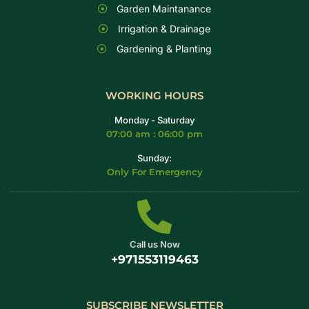
Garden Maintanance
Irrigation & Drainage
Gardening & Planting
WORKING HOURS
Monday - Saturday
07:00 am : 06:00 pm
Sunday:
Only For Emergency
Call us Now
+971553119463
SUBSCRIBE NEWSLETTER