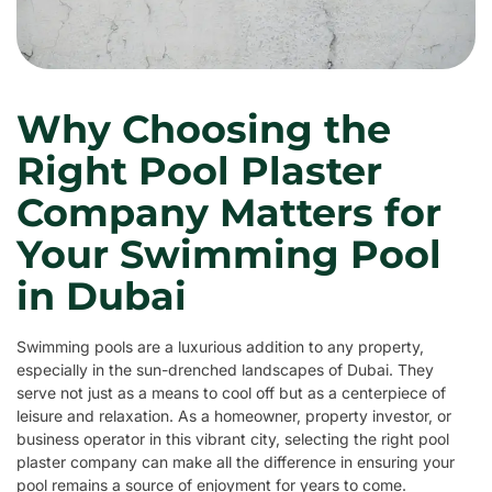
Why Choosing the
Right Pool Plaster
Company Matters for
Your Swimming Pool
in Dubai
Swimming pools are a luxurious addition to any property,
especially in the sun-drenched landscapes of Dubai. They
serve not just as a means to cool off but as a centerpiece of
leisure and relaxation. As a homeowner, property investor, or
business operator in this vibrant city, selecting the right pool
plaster company can make all the difference in ensuring your
pool remains a source of enjoyment for years to come.