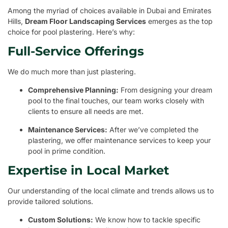
Among the myriad of choices available in Dubai and Emirates
Hills,
Dream Floor Landscaping Services
emerges as the top
choice for pool plastering. Here’s why:
Full-Service Offerings
We do much more than just plastering.
Comprehensive Planning:
From designing your dream
pool to the final touches, our team works closely with
clients to ensure all needs are met.
Maintenance Services:
After we’ve completed the
plastering, we offer maintenance services to keep your
pool in prime condition.
Expertise in Local Market
Our understanding of the local climate and trends allows us to
provide tailored solutions.
Custom Solutions:
We know how to tackle specific