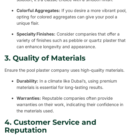
Colorful Aggregates:
If you desire a more vibrant pool,
opting for colored aggregates can give your pool a
unique flair.
Specialty Finishes:
Consider companies that offer a
variety of finishes such as pebble or quartz plaster that
can enhance longevity and appearance.
3. Quality of Materials
Ensure the pool plaster company uses high-quality materials.
Durability:
In a climate like Dubai’s, using premium
materials is essential for long-lasting results.
Warranties:
Reputable companies often provide
warranties on their work, indicating their confidence in
the materials used.
4. Customer Service and
Reputation