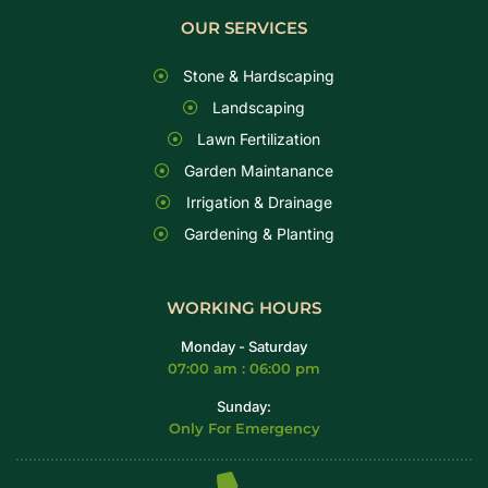
OUR SERVICES
Stone & Hardscaping
Landscaping
Lawn Fertilization
Garden Maintanance
Irrigation & Drainage
Gardening & Planting
WORKING HOURS
Monday - Saturday
07:00 am : 06:00 pm
Sunday:
Only For Emergency