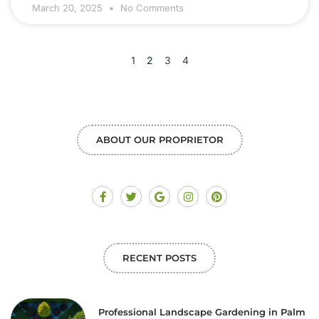
March 20, 2025
No Comments
1
2
3
4
ABOUT OUR PROPRIETOR
RECENT POSTS
Professional Landscape Gardening in Palm