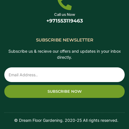
Call us Now
+971553119463
SUBSCRIBE NEWSLETTER
Subscribe us & recieve our offers and updates in your inbox
directly.
SUBSCRIBE NOW
‎ ‎ ‎ ‎ © Dream Floor Gardening. 2020-25 All rights reserved.