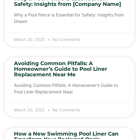
Safety: Insights from [Company Name]
Why a Pool Fence is Essential for Safety: Insights from
Dream
March 20, 2025
No Comments
Avoiding Common Pitfalls: A
Homeowner’s Guide to Pool Liner
Replacement Near Me
Avoiding Common Pitfalls: A Homeowner’s Guide to
Pool Liner Replacement Near
March 20, 2025
No Comments
How a New Swimming Pool Liner Can