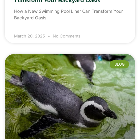
Transform Your Backyard Oasis
How a New Swimming Pool Liner Can Transform Your
Backyard Oasis
March 20, 2025
No Comments
BLOG