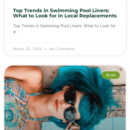
Top Trends in Swimming Pool Liners:
What to Look for in Local Replacements
Top Trends in Swimming Pool Liners: What to Look for
in
March 20, 2025
No Comments
BLOG