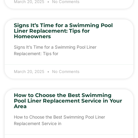
March 20, 2025
No Comments
Signs It’s Time for a Swimming Pool
Liner Replacement: Tips for
Homeowners
Signs It’s Time for a Swimming Pool Liner
Replacement: Tips for
March 20, 2025
No Comments
How to Choose the Best Swimming
Pool Liner Replacement Service in Your
Area
How to Choose the Best Swimming Pool Liner
Replacement Service in