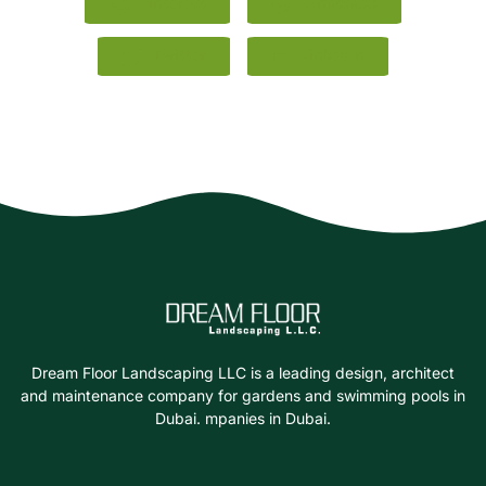
Pinterest
Whatsapp
Twitter
LinkedIn
Dream Floor Landscaping LLC is a leading design, architect
and maintenance company for gardens and swimming pools in
Dubai. mpanies in Dubai.