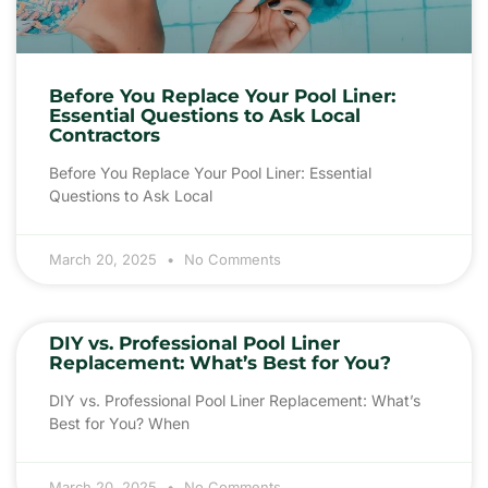
Before You Replace Your Pool Liner:
Essential Questions to Ask Local
Contractors
Before You Replace Your Pool Liner: Essential
Questions to Ask Local
March 20, 2025
No Comments
DIY vs. Professional Pool Liner
Replacement: What’s Best for You?
DIY vs. Professional Pool Liner Replacement: What’s
Best for You? When
March 20, 2025
No Comments