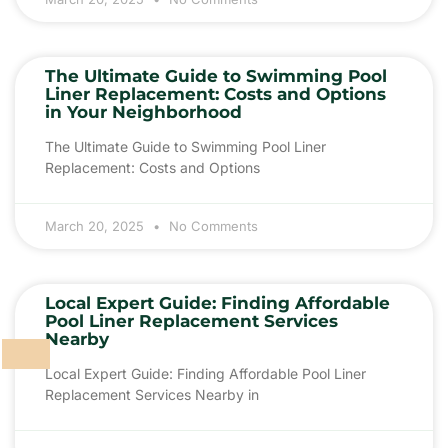
The Ultimate Guide to Swimming Pool
Liner Replacement: Costs and Options
in Your Neighborhood
The Ultimate Guide to Swimming Pool Liner
Replacement: Costs and Options
March 20, 2025
No Comments
Local Expert Guide: Finding Affordable
Pool Liner Replacement Services
Nearby
Local Expert Guide: Finding Affordable Pool Liner
Replacement Services Nearby in