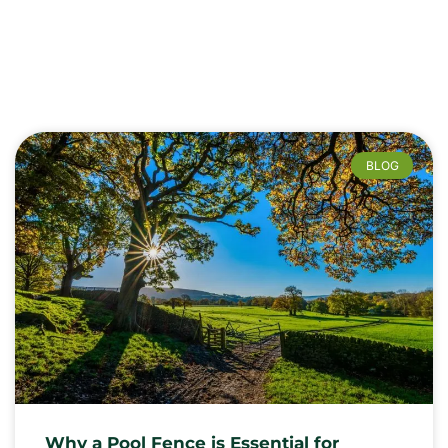
BLOG
Why a Pool Fence is Essential for