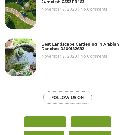
Jumeirah 0553119463
November 2, 2023
No Comments
Best Landscape Gardening in Arabian
Ranches 0509182682
November 2, 2023
No Comments
FOLLOW US ON
Facebook
Google+