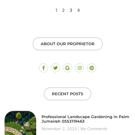
1
2
3
4
ABOUT OUR PROPRIETOR
RECENT POSTS
Professional Landscape Gardening in Palm
Jumeirah 0553119463
November 2, 2023
No Comments