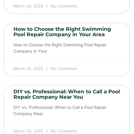
March 20, 2025
No Comments
How to Choose the Right Swimming
Pool Repair Company in Your Area
How to Choose the Right Swimming Pool Repair
Company in Your
March 20, 2025
No Comments
DIY vs. Professional: When to Call a Pool
Repair Company Near You
DIY vs. Professional: When to Call a Pool Repair
Company Near
March 20, 2025
No Comments