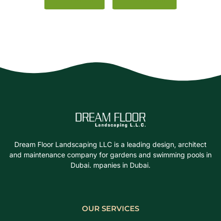
Dream Floor Landscaping LLC is a leading design, architect
and maintenance company for gardens and swimming pools in
Dubai. mpanies in Dubai.
OUR SERVICES