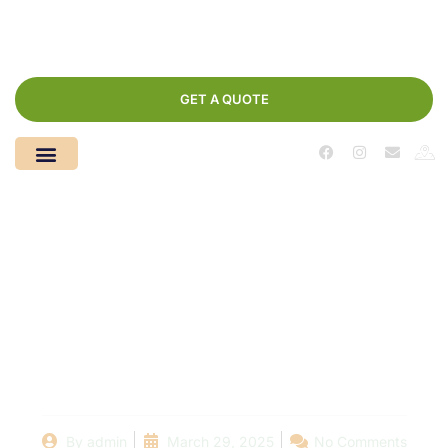
GET A QUOTE
Before and After:
Stunning Swimming
Pool Remodels in
[Your City/Region]
By
admin
March 29, 2025
No Comments