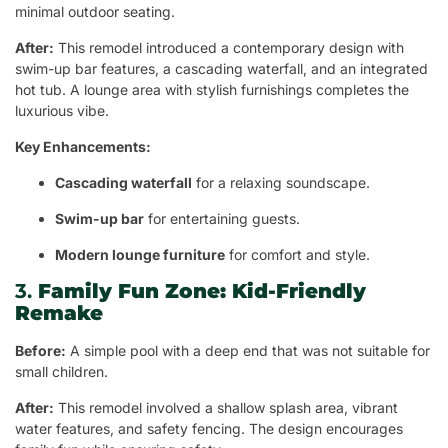
minimal outdoor seating.
After:
This remodel introduced a contemporary design with
swim-up bar features, a cascading waterfall, and an integrated
hot tub. A lounge area with stylish furnishings completes the
luxurious vibe.
Key Enhancements:
Cascading waterfall
for a relaxing soundscape.
Swim-up bar
for entertaining guests.
Modern lounge furniture
for comfort and style.
3.
Family Fun Zone: Kid-Friendly
Remake
Before:
A simple pool with a deep end that was not suitable for
small children.
After:
This remodel involved a shallow splash area, vibrant
water features, and safety fencing. The design encourages