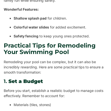
family fun while ensuring safety.
Wonderful Features:
Shallow splash pad
for children.
Colorful water slides
for added excitement.
Safety fencing
to keep young ones protected.
Practical Tips for Remodeling
Your Swimming Pool
Remodeling your pool can be complex, but it can also be
incredibly rewarding. Here are some practical tips to ensure a
smooth transformation:
1.
Set a Budget
Before you start, establish a realistic budget to manage costs
effectively. Remember to account for:
Materials (tiles, stones)