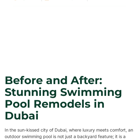
Before and After:
Stunning Swimming
Pool Remodels in
Dubai
In the sun-kissed city of Dubai, where luxury meets comfort, an
outdoor swimming pool is not just a backyard feature; it is a