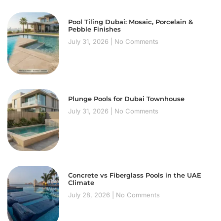
Pool Tiling Dubai: Mosaic, Porcelain &
Pebble Finishes
July 31, 2026
No Comments
Plunge Pools for Dubai Townhouse
July 31, 2026
No Comments
Concrete vs Fiberglass Pools in the UAE
Climate
July 28, 2026
No Comments