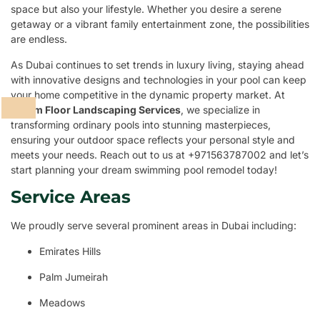
space but also your lifestyle. Whether you desire a serene
getaway or a vibrant family entertainment zone, the possibilities
are endless.
As Dubai continues to set trends in luxury living, staying ahead
with innovative designs and technologies in your pool can keep
your home competitive in the dynamic property market. At
Dream Floor Landscaping Services
, we specialize in
transforming ordinary pools into stunning masterpieces,
ensuring your outdoor space reflects your personal style and
meets your needs. Reach out to us at +971563787002 and let’s
start planning your dream swimming pool remodel today!
Service Areas
We proudly serve several prominent areas in Dubai including:
Emirates Hills
Palm Jumeirah
Meadows