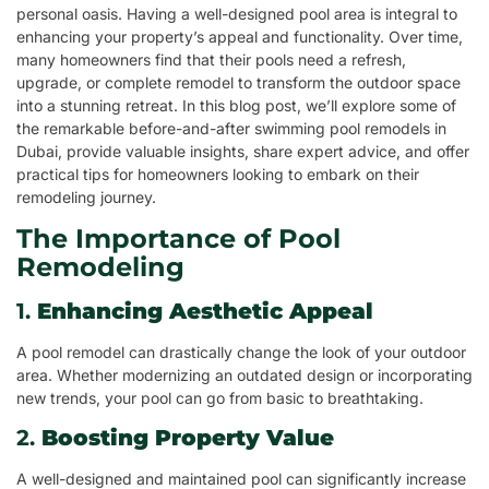
personal oasis. Having a well-designed pool area is integral to
enhancing your property’s appeal and functionality. Over time,
many homeowners find that their pools need a refresh,
upgrade, or complete remodel to transform the outdoor space
into a stunning retreat. In this blog post, we’ll explore some of
the remarkable before-and-after swimming pool remodels in
Dubai, provide valuable insights, share expert advice, and offer
practical tips for homeowners looking to embark on their
remodeling journey.
The Importance of Pool
Remodeling
1.
Enhancing Aesthetic Appeal
A pool remodel can drastically change the look of your outdoor
area. Whether modernizing an outdated design or incorporating
new trends, your pool can go from basic to breathtaking.
2.
Boosting Property Value
A well-designed and maintained pool can significantly increase