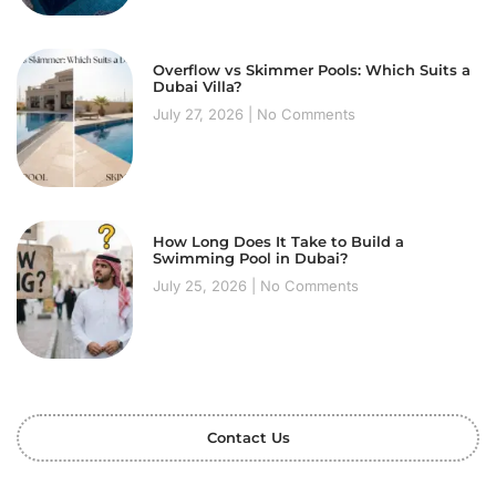
Overflow vs Skimmer Pools: Which Suits a
Dubai Villa?
July 27, 2026
No Comments
How Long Does It Take to Build a
Swimming Pool in Dubai?
July 25, 2026
No Comments
Contact Us