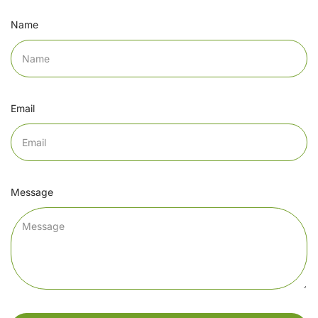
Name
Email
Message