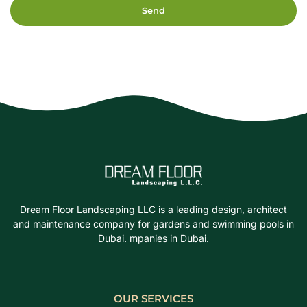
Send
Dream Floor Landscaping LLC is a leading design, architect
and maintenance company for gardens and swimming pools in
Dubai. mpanies in Dubai.
OUR SERVICES