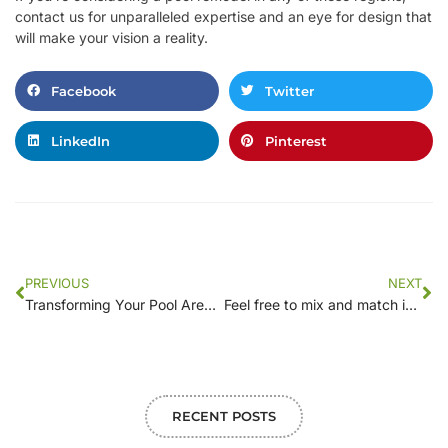
contact us for unparalleled expertise and an eye for design that
will make your vision a reality.
Facebook
Twitter
LinkedIn
Pinterest
PREVIOUS
NEXT
Transforming Your Pool Area: Landscaping Ideas to Complement Your Remodel
Feel free to mix and match ideas or tailor them to better suit your target audience!
RECENT POSTS