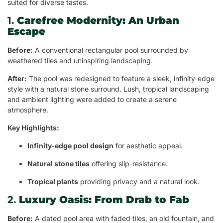
suited for diverse tastes.
1.
Carefree Modernity: An Urban
Escape
Before:
A conventional rectangular pool surrounded by
weathered tiles and uninspiring landscaping.
After:
The pool was redesigned to feature a sleek, infinity-edge
style with a natural stone surround. Lush, tropical landscaping
and ambient lighting were added to create a serene
atmosphere.
Key Highlights:
Infinity-edge pool design
for aesthetic appeal.
Natural stone tiles
offering slip-resistance.
Tropical plants
providing privacy and a natural look.
2.
Luxury Oasis: From Drab to Fab
Before:
A dated pool area with faded tiles, an old fountain, and