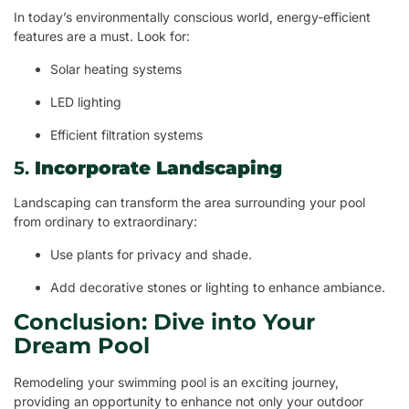
In today’s environmentally conscious world, energy-efficient
features are a must. Look for:
Solar heating systems
LED lighting
Efficient filtration systems
5.
Incorporate Landscaping
Landscaping can transform the area surrounding your pool
from ordinary to extraordinary:
Use plants for privacy and shade.
Add decorative stones or lighting to enhance ambiance.
Conclusion: Dive into Your
Dream Pool
Remodeling your swimming pool is an exciting journey,
providing an opportunity to enhance not only your outdoor