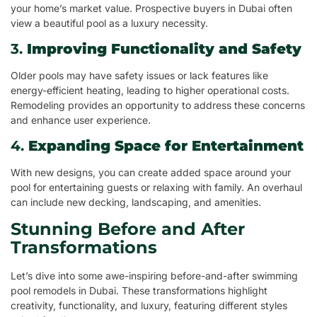
your home’s market value. Prospective buyers in Dubai often
view a beautiful pool as a luxury necessity.
3.
Improving Functionality and Safety
Older pools may have safety issues or lack features like
energy-efficient heating, leading to higher operational costs.
Remodeling provides an opportunity to address these concerns
and enhance user experience.
4.
Expanding Space for Entertainment
With new designs, you can create added space around your
pool for entertaining guests or relaxing with family. An overhaul
can include new decking, landscaping, and amenities.
Stunning Before and After
Transformations
Let’s dive into some awe-inspiring before-and-after swimming
pool remodels in Dubai. These transformations highlight
creativity, functionality, and luxury, featuring different styles