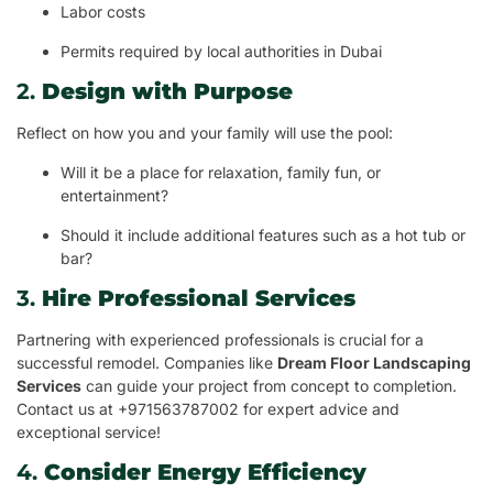
Labor costs
Permits required by local authorities in Dubai
2.
Design with Purpose
Reflect on how you and your family will use the pool:
Will it be a place for relaxation, family fun, or
entertainment?
Should it include additional features such as a hot tub or
bar?
3.
Hire Professional Services
Partnering with experienced professionals is crucial for a
successful remodel. Companies like
Dream Floor Landscaping
Services
can guide your project from concept to completion.
Contact us at +971563787002 for expert advice and
exceptional service!
4.
Consider Energy Efficiency