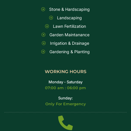
Stone & Hardscaping
Landscaping
Lawn Fertilization
Garden Maintanance
Irrigation & Drainage
Gardening & Planting
WORKING HOURS
Monday - Saturday
07:00 am : 06:00 pm
Sunday:
Only For Emergency