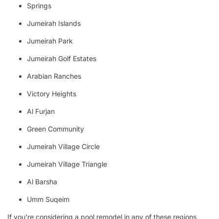
Springs
Jumeirah Islands
Jumeirah Park
Jumeirah Golf Estates
Arabian Ranches
Victory Heights
Al Furjan
Green Community
Jumeirah Village Circle
Jumeirah Village Triangle
Al Barsha
Umm Suqeim
If you’re considering a pool remodel in any of these regions,