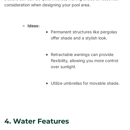
consideration when designing your pool area.
Ideas:
Permanent structures like pergolas
offer shade and a stylish look.
Retractable awnings can provide
flexibility, allowing you more control
over sunlight.
Utilize umbrellas for movable shade.
4. Water Features