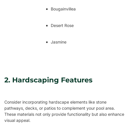
Bougainvillea
Desert Rose
Jasmine
2. Hardscaping Features
Consider incorporating hardscape elements like stone
pathways, decks, or patios to complement your pool area.
These materials not only provide functionality but also enhance
visual appeal.