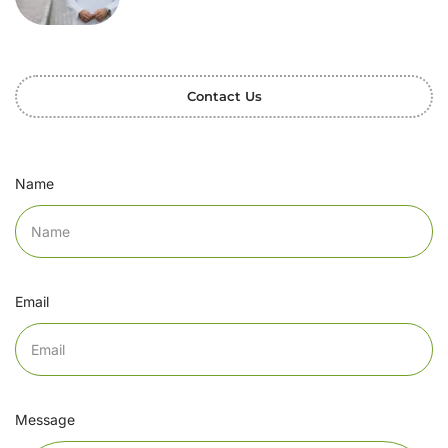
Contact Us
Name
Email
Message