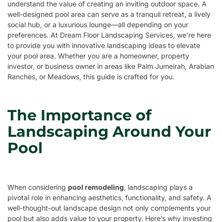
understand the value of creating an inviting outdoor space. A
well-designed pool area can serve as a tranquil retreat, a lively
social hub, or a luxurious lounge—all depending on your
preferences. At Dream Floor Landscaping Services, we’re here
to provide you with innovative landscaping ideas to elevate
your pool area. Whether you are a homeowner, property
investor, or business owner in areas like Palm Jumeirah, Arabian
Ranches, or Meadows, this guide is crafted for you.
The Importance of
Landscaping Around Your
Pool
When considering
pool remodeling
, landscaping plays a
pivotal role in enhancing aesthetics, functionality, and safety. A
well-thought-out landscape design not only complements your
pool but also adds value to your property. Here’s why investing