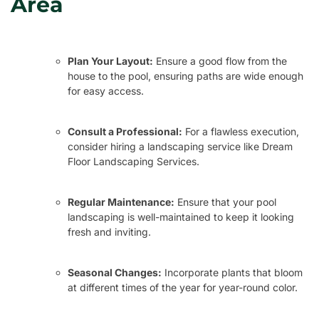
Area
Plan Your Layout:
Ensure a good flow from the
house to the pool, ensuring paths are wide enough
for easy access.
Consult a Professional:
For a flawless execution,
consider hiring a landscaping service like Dream
Floor Landscaping Services.
Regular Maintenance:
Ensure that your pool
landscaping is well-maintained to keep it looking
fresh and inviting.
Seasonal Changes:
Incorporate plants that bloom
at different times of the year for year-round color.