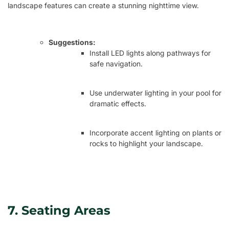
landscape features can create a stunning nighttime view.
Suggestions:
Install LED lights along pathways for
safe navigation.
Use underwater lighting in your pool for
dramatic effects.
Incorporate accent lighting on plants or
rocks to highlight your landscape.
7. Seating Areas