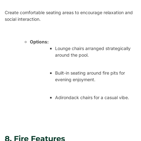
Create comfortable seating areas to encourage relaxation and
social interaction.
Options:
Lounge chairs arranged strategically
around the pool.
Built-in seating around fire pits for
evening enjoyment.
Adirondack chairs for a casual vibe.
8. Fire Features