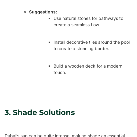
Suggestions:
Use natural stones for pathways to
create a seamless flow.
Install decorative tiles around the pool
to create a stunning border.
Build a wooden deck for a modern
touch.
3. Shade Solutions
Dubai’s sun can be quite intense, making shade an essential