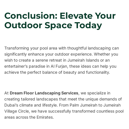
Conclusion: Elevate Your
Outdoor Space Today
Transforming your pool area with thoughtful landscaping can
significantly enhance your outdoor experience. Whether you
wish to create a serene retreat in Jumeirah Islands or an
entertainer’s paradise in Al Furjan, these ideas can help you
achieve the perfect balance of beauty and functionality.
At
Dream Floor Landscaping Services
, we specialize in
creating tailored landscapes that meet the unique demands of
Dubai’s climate and lifestyle. From Palm Jumeirah to Jumeirah
Village Circle, we have successfully transformed countless pool
areas across the Emirates.