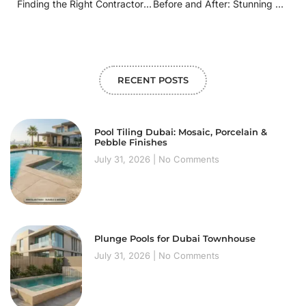
Finding the Right Contractor: How to Choose a Pool Remodeling Specialist Nearby
Before and After: Stunning Swimming Pool Remodels in [Your City/Region]
RECENT POSTS
Pool Tiling Dubai: Mosaic, Porcelain &
Pebble Finishes
July 31, 2026
No Comments
Plunge Pools for Dubai Townhouse
July 31, 2026
No Comments