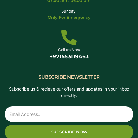
07:00 am : 06:00 pm
Sunday:
Only For Emergency
Call us Now
+971553119463
SUBSCRIBE NEWSLETTER
Subscribe us & recieve our offers and updates in your inbox
directly.
SUBSCRIBE NOW