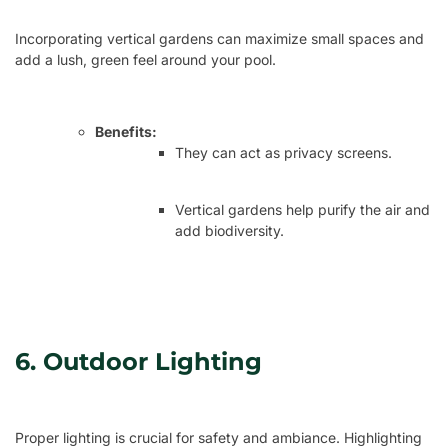
Incorporating vertical gardens can maximize small spaces and
add a lush, green feel around your pool.
Benefits:
They can act as privacy screens.
Vertical gardens help purify the air and
add biodiversity.
6. Outdoor Lighting
Proper lighting is crucial for safety and ambiance. Highlighting