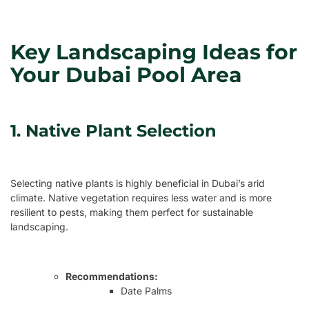
Key Landscaping Ideas for
Your Dubai Pool Area
1. Native Plant Selection
Selecting native plants is highly beneficial in Dubai’s arid
climate. Native vegetation requires less water and is more
resilient to pests, making them perfect for sustainable
landscaping.
Recommendations:
Date Palms