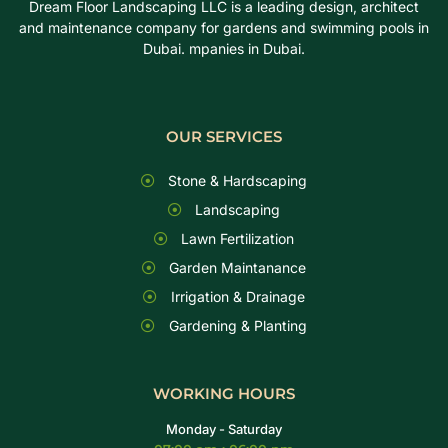
Dream Floor Landscaping LLC is a leading design, architect
and maintenance company for gardens and swimming pools in
Dubai. mpanies in Dubai.
OUR SERVICES
Stone & Hardscaping
Landscaping
Lawn Fertilization
Garden Maintanance
Irrigation & Drainage
Gardening & Planting
WORKING HOURS
Monday - Saturday