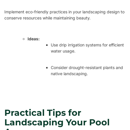
Implement eco-friendly practices in your landscaping design to
conserve resources while maintaining beauty.
Ideas:
Use drip irrigation systems for efficient
water usage.
Consider drought-resistant plants and
native landscaping.
Practical Tips for
Landscaping Your Pool