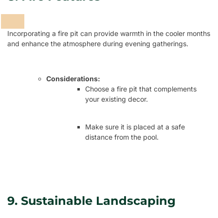
Incorporating a fire pit can provide warmth in the cooler months
and enhance the atmosphere during evening gatherings.
Considerations:
Choose a fire pit that complements
your existing decor.
Make sure it is placed at a safe
distance from the pool.
9. Sustainable Landscaping