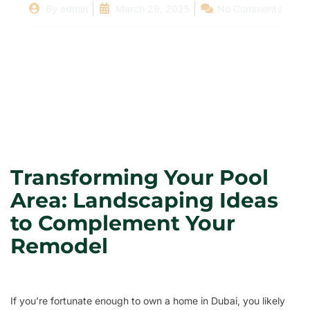
By
admin
March 29, 2025
No Comments
Transforming Your Pool
Area: Landscaping Ideas
to Complement Your
Remodel
If you’re fortunate enough to own a home in Dubai, you likely