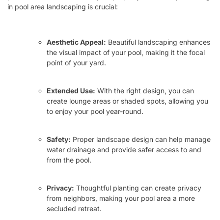
in pool area landscaping is crucial:
Aesthetic Appeal:
Beautiful landscaping enhances
the visual impact of your pool, making it the focal
point of your yard.
Extended Use:
With the right design, you can
create lounge areas or shaded spots, allowing you
to enjoy your pool year-round.
Safety:
Proper landscape design can help manage
water drainage and provide safer access to and
from the pool.
Privacy:
Thoughtful planting can create privacy
from neighbors, making your pool area a more
secluded retreat.