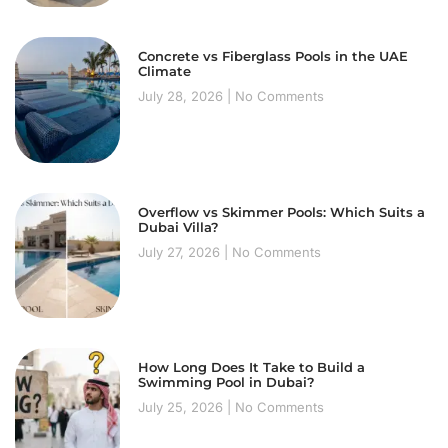
Concrete vs Fiberglass Pools in the UAE
Climate
July 28, 2026
No Comments
Overflow vs Skimmer Pools: Which Suits a
Dubai Villa?
July 27, 2026
No Comments
How Long Does It Take to Build a
Swimming Pool in Dubai?
July 25, 2026
No Comments