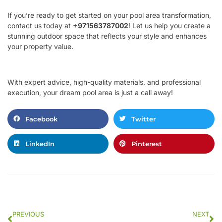
If you’re ready to get started on your pool area transformation,
contact us today at
+971563787002
! Let us help you create a
stunning outdoor space that reflects your style and enhances
your property value.
With expert advice, high-quality materials, and professional
execution, your dream pool area is just a call away!
Facebook
Twitter
LinkedIn
Pinterest
PREVIOUS
NEXT