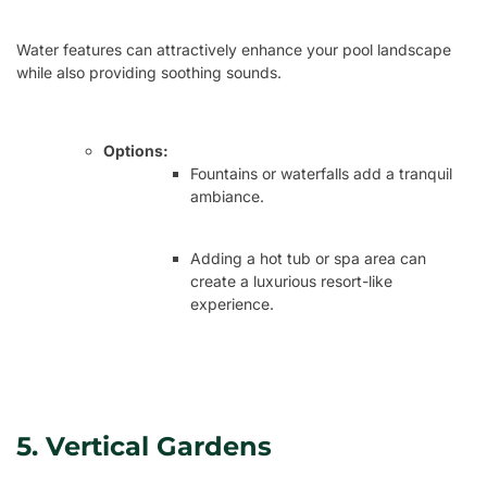
Water features can attractively enhance your pool landscape
while also providing soothing sounds.
Options:
Fountains or waterfalls add a tranquil
ambiance.
Adding a hot tub or spa area can
create a luxurious resort-like
experience.
5. Vertical Gardens