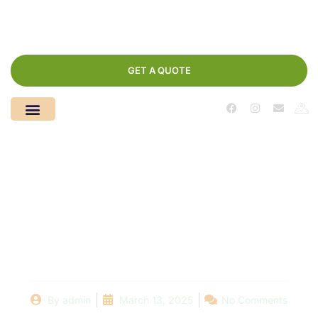
GET A QUOTE
Choosing the Right
Pool Repair Company:
A Homeowner’s Guide
By
admin
March 13, 2025
No Comments