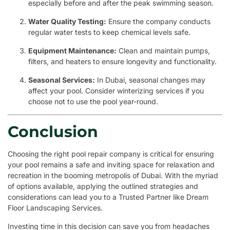
especially before and after the peak swimming season.
Water Quality Testing:
Ensure the company conducts
regular water tests to keep chemical levels safe.
Equipment Maintenance:
Clean and maintain pumps,
filters, and heaters to ensure longevity and functionality.
Seasonal Services:
In Dubai, seasonal changes may
affect your pool. Consider winterizing services if you
choose not to use the pool year-round.
Conclusion
Choosing the right pool repair company is critical for ensuring
your pool remains a safe and inviting space for relaxation and
recreation in the booming metropolis of Dubai. With the myriad
of options available, applying the outlined strategies and
considerations can lead you to a Trusted Partner like Dream
Floor Landscaping Services.
Investing time in this decision can save you from headaches