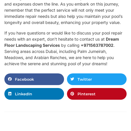
and expenses down the line. As you embark on this journey,
remember that the perfect service will not only meet your
immediate repair needs but also help you maintain your pool’s
longevity and overall beauty, enhancing your property value.
If you have questions or would like to discuss your pool repair
needs with an expert, don’t hesitate to contact us at
Dream
Floor Landscaping Services
by calling
+971563787002
.
Serving areas across Dubai, including Palm Jumeirah,
Meadows, and Arabian Ranches, we are here to help you
achieve the serene and stunning pool of your dreams!
Facebook
Twitter
LinkedIn
Pinterest