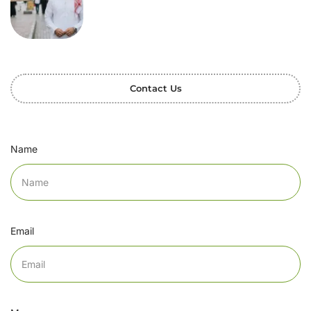
Contact Us
Name
Email