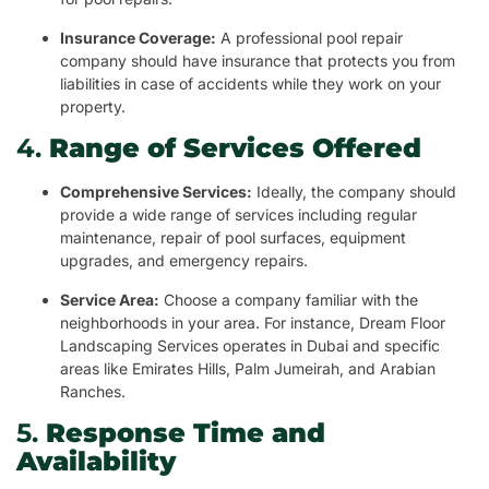
Insurance Coverage:
A professional pool repair
company should have insurance that protects you from
liabilities in case of accidents while they work on your
property.
4.
Range of Services Offered
Comprehensive Services:
Ideally, the company should
provide a wide range of services including regular
maintenance, repair of pool surfaces, equipment
upgrades, and emergency repairs.
Service Area:
Choose a company familiar with the
neighborhoods in your area. For instance, Dream Floor
Landscaping Services operates in Dubai and specific
areas like Emirates Hills, Palm Jumeirah, and Arabian
Ranches.
5.
Response Time and
Availability