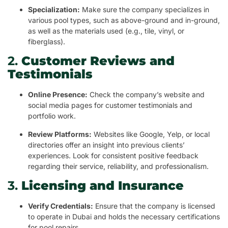
Specialization:
Make sure the company specializes in
various pool types, such as above-ground and in-ground,
as well as the materials used (e.g., tile, vinyl, or
fiberglass).
2.
Customer Reviews and
Testimonials
Online Presence:
Check the company’s website and
social media pages for customer testimonials and
portfolio work.
Review Platforms:
Websites like Google, Yelp, or local
directories offer an insight into previous clients’
experiences. Look for consistent positive feedback
regarding their service, reliability, and professionalism.
3.
Licensing and Insurance
Verify Credentials:
Ensure that the company is licensed
to operate in Dubai and holds the necessary certifications
for pool repairs.