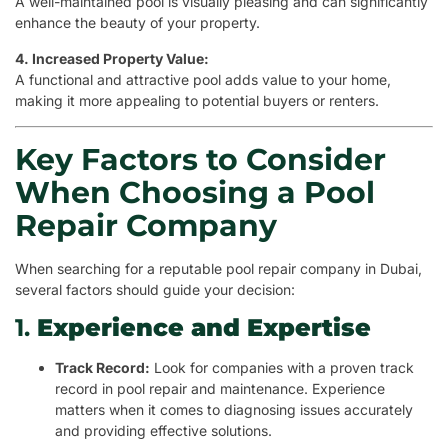
A well-maintained pool is visually pleasing and can significantly
enhance the beauty of your property.
4. Increased Property Value:
A functional and attractive pool adds value to your home,
making it more appealing to potential buyers or renters.
Key Factors to Consider
When Choosing a Pool
Repair Company
When searching for a reputable pool repair company in Dubai,
several factors should guide your decision:
1.
Experience and Expertise
Track Record:
Look for companies with a proven track
record in pool repair and maintenance. Experience
matters when it comes to diagnosing issues accurately
and providing effective solutions.