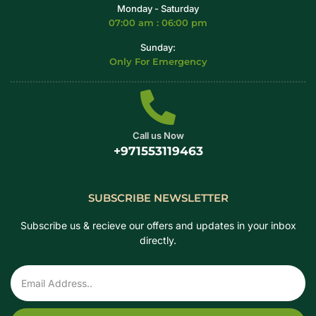
Monday - Saturday
07:00 am : 06:00 pm
Sunday:
Only For Emergency
Call us Now
+971553119463
SUBSCRIBE NEWSLETTER
Subscribe us & recieve our offers and updates in your inbox
directly.