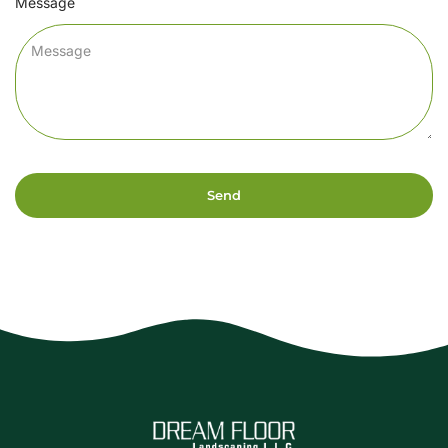
Message
Send