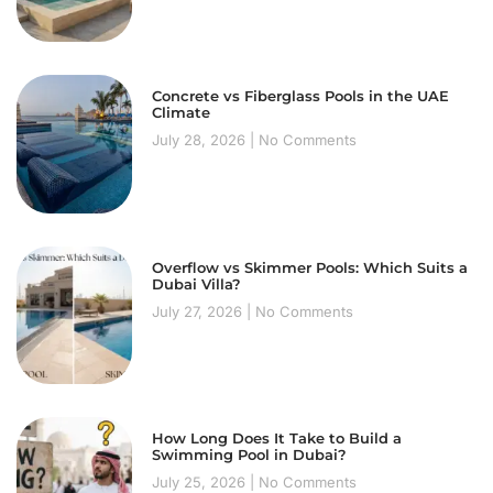
Concrete vs Fiberglass Pools in the UAE
Climate
July 28, 2026
No Comments
Overflow vs Skimmer Pools: Which Suits a
Dubai Villa?
July 27, 2026
No Comments
How Long Does It Take to Build a
Swimming Pool in Dubai?
July 25, 2026
No Comments