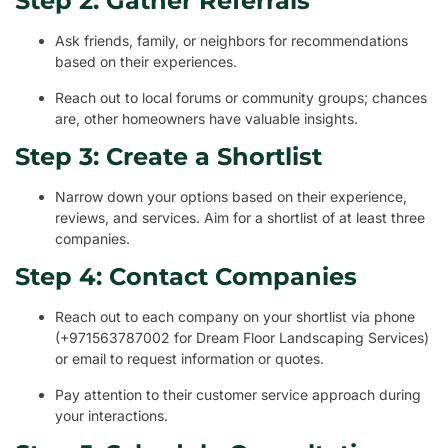
Step 2: Gather Referrals
Ask friends, family, or neighbors for recommendations
based on their experiences.
Reach out to local forums or community groups; chances
are, other homeowners have valuable insights.
Step 3: Create a Shortlist
Narrow down your options based on their experience,
reviews, and services. Aim for a shortlist of at least three
companies.
Step 4: Contact Companies
Reach out to each company on your shortlist via phone
(+971563787002 for Dream Floor Landscaping Services)
or email to request information or quotes.
Pay attention to their customer service approach during
your interactions.