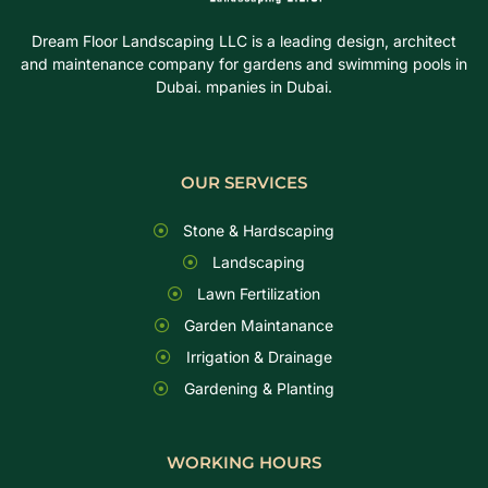
Dream Floor Landscaping LLC is a leading design, architect
and maintenance company for gardens and swimming pools in
Dubai. mpanies in Dubai.
OUR SERVICES
Stone & Hardscaping
Landscaping
Lawn Fertilization
Garden Maintanance
Irrigation & Drainage
Gardening & Planting
WORKING HOURS