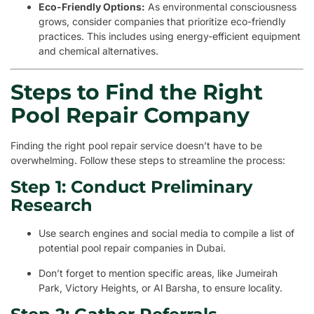
Eco-Friendly Options:
As environmental consciousness
grows, consider companies that prioritize eco-friendly
practices. This includes using energy-efficient equipment
and chemical alternatives.
Steps to Find the Right
Pool Repair Company
Finding the right pool repair service doesn’t have to be
overwhelming. Follow these steps to streamline the process:
Step 1: Conduct Preliminary
Research
Use search engines and social media to compile a list of
potential pool repair companies in Dubai.
Don’t forget to mention specific areas, like Jumeirah
Park, Victory Heights, or Al Barsha, to ensure locality.