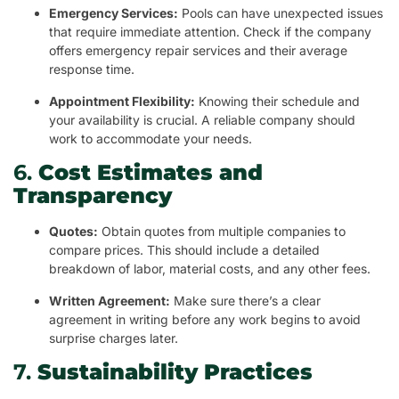
Emergency Services:
Pools can have unexpected issues
that require immediate attention. Check if the company
offers emergency repair services and their average
response time.
Appointment Flexibility:
Knowing their schedule and
your availability is crucial. A reliable company should
work to accommodate your needs.
6.
Cost Estimates and
Transparency
Quotes:
Obtain quotes from multiple companies to
compare prices. This should include a detailed
breakdown of labor, material costs, and any other fees.
Written Agreement:
Make sure there’s a clear
agreement in writing before any work begins to avoid
surprise charges later.
7.
Sustainability Practices