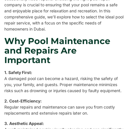
company is crucial to ensuring that your pool remains a safe
and enjoyable place for relaxation and recreation. In this
comprehensive guide, we’ll explore how to select the ideal pool
repair service, with a focus on the specific needs of
homeowners in Dubai.
Why Pool Maintenance
and Repairs Are
Important
1. Safety First:
A damaged pool can become a hazard, risking the safety of
you, your family, and guests. Proper maintenance minimizes
risks such as drowning or injuries caused by faulty equipment.
2. Cost-Efficiency:
Regular repairs and maintenance can save you from costly
replacements and extensive repairs later on.
3. Aesthetic Appeal: