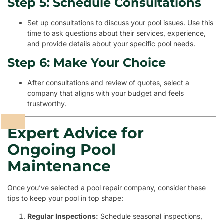
Step 5: Schedule Consultations
Set up consultations to discuss your pool issues. Use this
time to ask questions about their services, experience,
and provide details about your specific pool needs.
Step 6: Make Your Choice
After consultations and review of quotes, select a
company that aligns with your budget and feels
trustworthy.
Expert Advice for
Ongoing Pool
Maintenance
Once you’ve selected a pool repair company, consider these
tips to keep your pool in top shape:
Regular Inspections:
Schedule seasonal inspections,