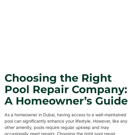
Choosing the Right
Pool Repair Company:
A Homeowner’s Guide
As a homeowner in Dubai, having access to a well-maintained
pool can significantly enhance your lifestyle. However, like any
other amenity, pools require regular upkeep and may
occasionally need repairs. Choosing the right pool repair