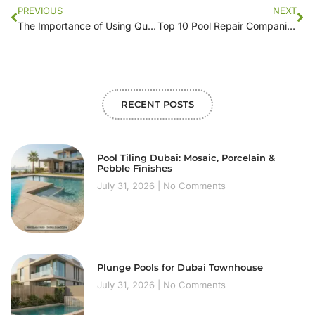
PREVIOUS
NEXT
The Importance of Using Quality Water for Pool Filling: Locating Services Near You
Top 10 Pool Repair Companies to Trust This Summer
RECENT POSTS
Pool Tiling Dubai: Mosaic, Porcelain &
Pebble Finishes
July 31, 2026
No Comments
Plunge Pools for Dubai Townhouse
July 31, 2026
No Comments