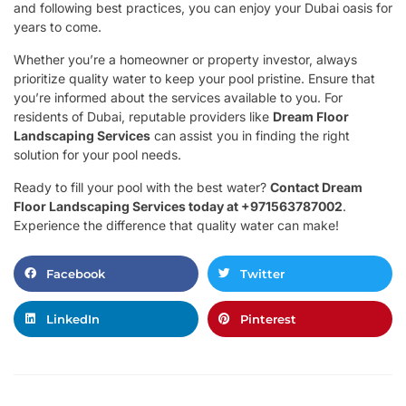
and following best practices, you can enjoy your Dubai oasis for
years to come.
Whether you’re a homeowner or property investor, always
prioritize quality water to keep your pool pristine. Ensure that
you’re informed about the services available to you. For
residents of Dubai, reputable providers like
Dream Floor
Landscaping Services
can assist you in finding the right
solution for your pool needs.
Ready to fill your pool with the best water?
Contact Dream
Floor Landscaping Services today at +971563787002
.
Experience the difference that quality water can make!
Facebook
Twitter
LinkedIn
Pinterest