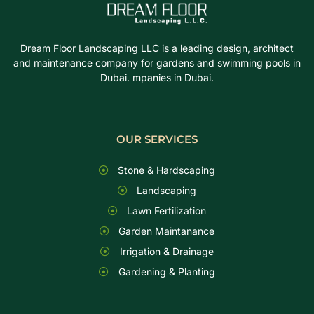
Dream Floor Landscaping LLC is a leading design, architect
and maintenance company for gardens and swimming pools in
Dubai. mpanies in Dubai.
OUR SERVICES
Stone & Hardscaping
Landscaping
Lawn Fertilization
Garden Maintanance
Irrigation & Drainage
Gardening & Planting