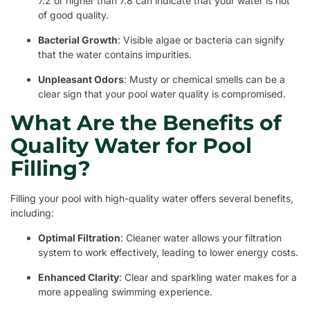
7.2 or higher than 7.8 can indicate that your water is not
of good quality.
Bacterial Growth
: Visible algae or bacteria can signify
that the water contains impurities.
Unpleasant Odors
: Musty or chemical smells can be a
clear sign that your pool water quality is compromised.
What Are the Benefits of
Quality Water for Pool
Filling?
Filling your pool with high-quality water offers several benefits,
including:
Optimal Filtration
: Cleaner water allows your filtration
system to work effectively, leading to lower energy costs.
Enhanced Clarity
: Clear and sparkling water makes for a
more appealing swimming experience.