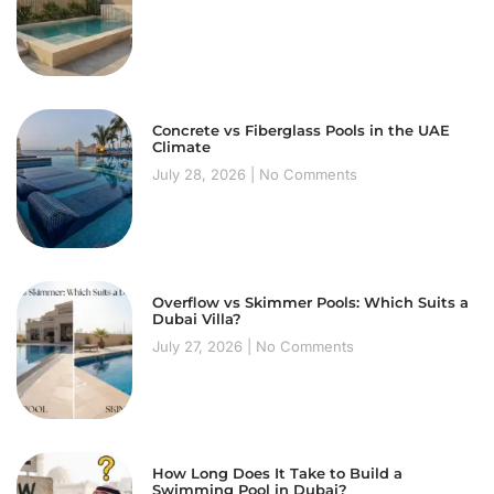
Concrete vs Fiberglass Pools in the UAE
Climate
July 28, 2026
No Comments
Overflow vs Skimmer Pools: Which Suits a
Dubai Villa?
July 27, 2026
No Comments
How Long Does It Take to Build a
Swimming Pool in Dubai?