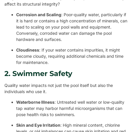
affect its structural integrity?
Corrosion and Scaling
: Poor-quality water, particularly if
it is hard or contains a high concentration of minerals, can
lead to scaling on your pool walls and equipment.
Conversely, corroded water can damage the pool
hardware and surfaces.
Cloudiness
: If your water contains impurities, it might
become cloudy, requiring additional chemicals and time
for maintenance.
2. Swimmer Safety
Quality water impacts not just the pool itself but also the
individuals who use it.
Waterborne Illness
: Untreated well water or low-quality
tap water may harbor harmful microorganisms that can
pose health risks to swimmers.
Skin and Eye Irritation
: High mineral content, chlorine
levels, or pH imbalances can cause skin irritation and red,