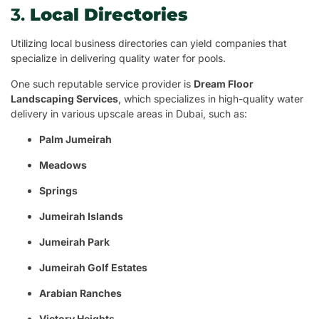
3.
Local Directories
Utilizing local business directories can yield companies that
specialize in delivering quality water for pools.
One such reputable service provider is
Dream Floor
Landscaping Services
, which specializes in high-quality water
delivery in various upscale areas in Dubai, such as:
Palm Jumeirah
Meadows
Springs
Jumeirah Islands
Jumeirah Park
Jumeirah Golf Estates
Arabian Ranches
Victory Heights