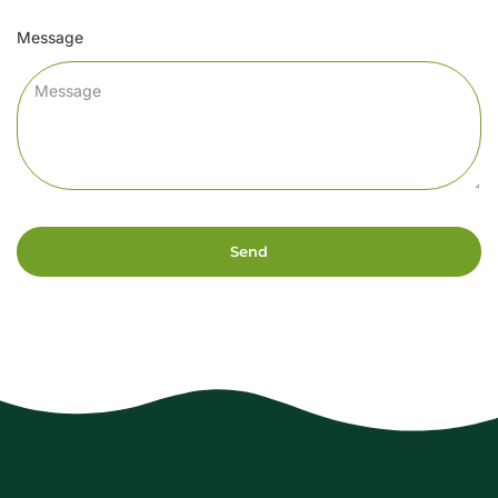
Message
Send