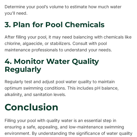
Determine your pool’s volume to estimate how much water
you’ll need.
3. Plan for Pool Chemicals
After filling your pool, it may need balancing with chemicals like
chlorine, algaecide, or stabilizers. Consult with pool
maintenance professionals to understand your needs.
4. Monitor Water Quality
Regularly
Regularly test and adjust pool water quality to maintain
optimum swimming conditions. This includes pH balance,
alkalinity, and sanitation levels.
Conclusion
Filling your pool with quality water is an essential step in
ensuring a safe, appealing, and low-maintenance swimming
environment. By understanding the significance of water quality