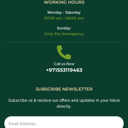
WORKING HOURS
Monday - Saturday
07:00 am : 06:00 pm
Sunday:
Only For Emergency
Call us Now
+971553119463
SUBSCRIBE NEWSLETTER
Subscribe us & recieve our offers and updates in your inbox
directly.