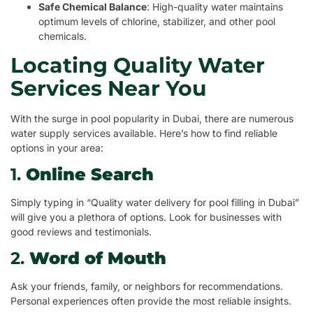
Safe Chemical Balance
: High-quality water maintains
optimum levels of chlorine, stabilizer, and other pool
chemicals.
Locating Quality Water
Services Near You
With the surge in pool popularity in Dubai, there are numerous
water supply services available. Here’s how to find reliable
options in your area:
1.
Online Search
Simply typing in “Quality water delivery for pool filling in Dubai”
will give you a plethora of options. Look for businesses with
good reviews and testimonials.
2.
Word of Mouth
Ask your friends, family, or neighbors for recommendations.
Personal experiences often provide the most reliable insights.