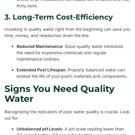
itchy eyes.
3. Long-Term Cost-Efficiency
Investing in quality water right from the beginning can save you
time, money, and headaches down the line.
Reduced Maintenance
: Good-quality water minimizes
the need for expensive chemicals and regular
maintenance routines.
Extended Pool Lifespan
: Properly balanced water can
extend the life of your pool’s materials and components.
Signs You Need Quality
Water
Recognizing the indicators of poor water quality is crucial. Look
out for:
Unbalanced pH Levels
: A pH scale reading lower than