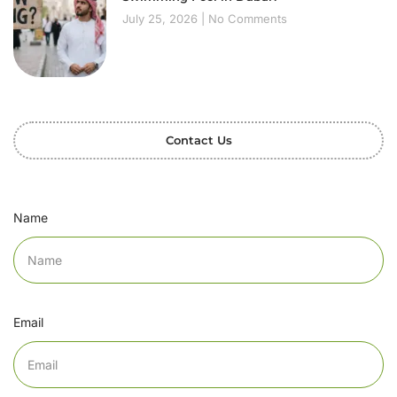
July 25, 2026
No Comments
Contact Us
Name
Email