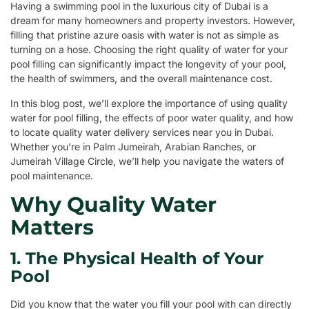
Having a swimming pool in the luxurious city of Dubai is a
dream for many homeowners and property investors. However,
filling that pristine azure oasis with water is not as simple as
turning on a hose. Choosing the right quality of water for your
pool filling can significantly impact the longevity of your pool,
the health of swimmers, and the overall maintenance cost.
In this blog post, we’ll explore the importance of using quality
water for pool filling, the effects of poor water quality, and how
to locate quality water delivery services near you in Dubai.
Whether you’re in Palm Jumeirah, Arabian Ranches, or
Jumeirah Village Circle, we’ll help you navigate the waters of
pool maintenance.
Why Quality Water
Matters
1. The Physical Health of Your
Pool
Did you know that the water you fill your pool with can directly