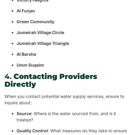
Al Furjan
Green Community
Jumeirah Village Circle
Jumeirah Village Triangle
Al Barsha
Umm Suqeim
4.
Contacting Providers
Directly
When you contact potential water supply services, ensure to
inquire about:
Source
: Where is the water sourced from, and is it
treated?
Quality Control
: What measures do they take to ensure