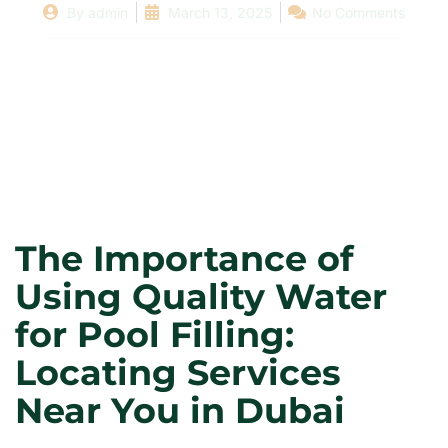
By
admin
March 13, 2025
No Comments
The Importance of
Using Quality Water
for Pool Filling:
Locating Services
Near You in Dubai