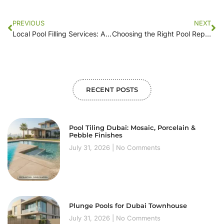
PREVIOUS
NEXT
Local Pool Filling Services: A Step-by-Step Guide to Getting Started
Choosing the Right Pool Repair Company: A Homeowner’s Guide
RECENT POSTS
Pool Tiling Dubai: Mosaic, Porcelain &
Pebble Finishes
July 31, 2026
No Comments
Plunge Pools for Dubai Townhouse
July 31, 2026
No Comments