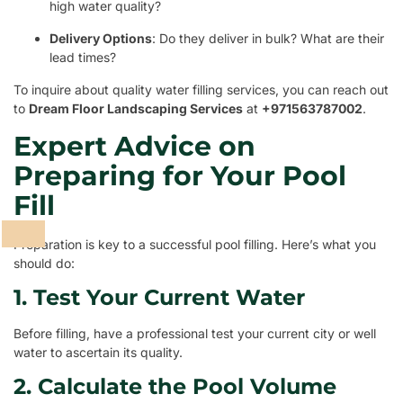
high water quality?
Delivery Options
: Do they deliver in bulk? What are their
lead times?
To inquire about quality water filling services, you can reach out
to
Dream Floor Landscaping Services
at
+971563787002
.
Expert Advice on
Preparing for Your Pool
Fill
Preparation is key to a successful pool filling. Here’s what you
should do:
1. Test Your Current Water
Before filling, have a professional test your current city or well
water to ascertain its quality.
2. Calculate the Pool Volume