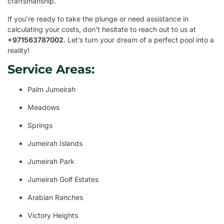
craftsmanship.
If you’re ready to take the plunge or need assistance in
calculating your costs, don’t hesitate to reach out to us at
+971563787002
. Let’s turn your dream of a perfect pool into a
reality!
Service Areas:
Palm Jumeirah
Meadows
Springs
Jumeirah Islands
Jumeirah Park
Jumeirah Golf Estates
Arabian Ranches
Victory Heights