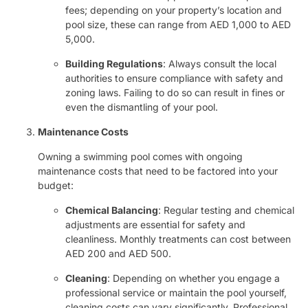
fees; depending on your property’s location and
pool size, these can range from AED 1,000 to AED
5,000.
Building Regulations
: Always consult the local
authorities to ensure compliance with safety and
zoning laws. Failing to do so can result in fines or
even the dismantling of your pool.
Maintenance Costs
Owning a swimming pool comes with ongoing
maintenance costs that need to be factored into your
budget:
Chemical Balancing
: Regular testing and chemical
adjustments are essential for safety and
cleanliness. Monthly treatments can cost between
AED 200 and AED 500.
Cleaning
: Depending on whether you engage a
professional service or maintain the pool yourself,
cleaning costs can vary significantly. Professional