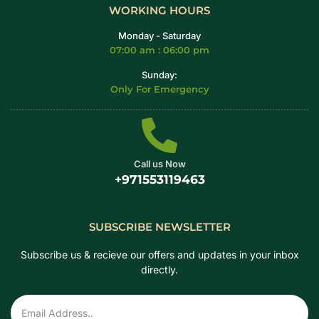
WORKING HOURS
Monday - Saturday
07:00 am : 06:00 pm
Sunday:
Only For Emergency
Call us Now
+971553119463
SUBSCRIBE NEWSLETTER
Subscribe us & recieve our offers and updates in your inbox
directly.