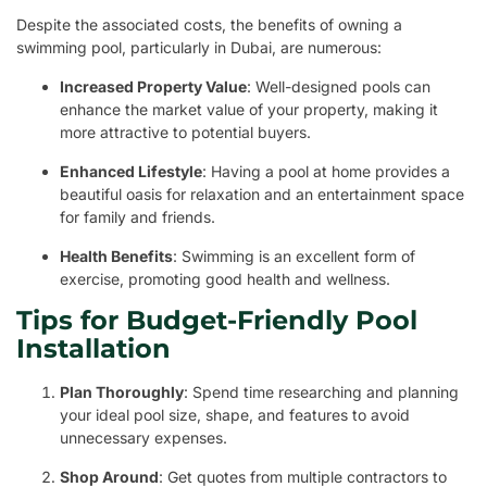
Despite the associated costs, the benefits of owning a
swimming pool, particularly in Dubai, are numerous:
Increased Property Value
: Well-designed pools can
enhance the market value of your property, making it
more attractive to potential buyers.
Enhanced Lifestyle
: Having a pool at home provides a
beautiful oasis for relaxation and an entertainment space
for family and friends.
Health Benefits
: Swimming is an excellent form of
exercise, promoting good health and wellness.
Tips for Budget-Friendly Pool
Installation
Plan Thoroughly
: Spend time researching and planning
your ideal pool size, shape, and features to avoid
unnecessary expenses.
Shop Around
: Get quotes from multiple contractors to