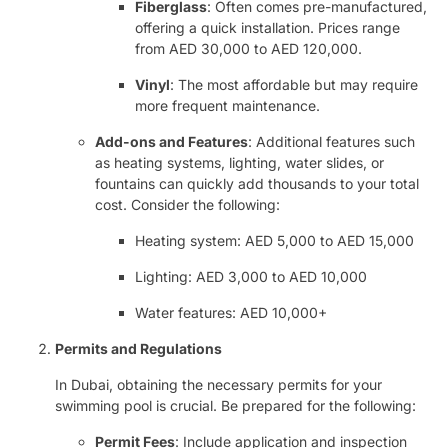
Fiberglass
: Often comes pre-manufactured,
offering a quick installation. Prices range
from AED 30,000 to AED 120,000.
Vinyl
: The most affordable but may require
more frequent maintenance.
Add-ons and Features
: Additional features such
as heating systems, lighting, water slides, or
fountains can quickly add thousands to your total
cost. Consider the following:
Heating system: AED 5,000 to AED 15,000
Lighting: AED 3,000 to AED 10,000
Water features: AED 10,000+
Permits and Regulations
In Dubai, obtaining the necessary permits for your
swimming pool is crucial. Be prepared for the following:
Permit Fees
: Include application and inspection