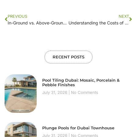
PREVIOUS
NEXT
In-Ground vs. Above-Ground: Comparing Swimming Pool Construction Costs
Understanding the Costs of Pool Construction: A Step-by-Step Analysis
RECENT POSTS
Pool Tiling Dubai: Mosaic, Porcelain &
Pebble Finishes
July 31, 2026
No Comments
Plunge Pools for Dubai Townhouse
July 31, 2026
No Comments