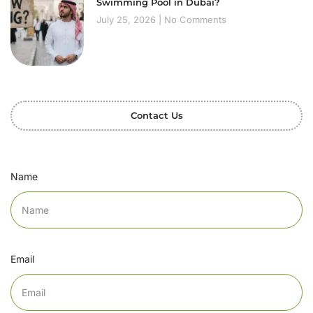
Swimming Pool in Dubai?
July 25, 2026
No Comments
Contact Us
Name
Email