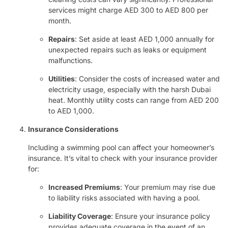
services might charge AED 300 to AED 800 per
month.
Repairs
: Set aside at least AED 1,000 annually for
unexpected repairs such as leaks or equipment
malfunctions.
Utilities
: Consider the costs of increased water and
electricity usage, especially with the harsh Dubai
heat. Monthly utility costs can range from AED 200
to AED 1,000.
Insurance Considerations
Including a swimming pool can affect your homeowner’s
insurance. It’s vital to check with your insurance provider
for:
Increased Premiums
: Your premium may rise due
to liability risks associated with having a pool.
Liability Coverage
: Ensure your insurance policy
provides adequate coverage in the event of an