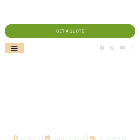
GET A QUOTE
Poolside Economics:
How Much Will Your
New Swimming Pool
Really Cost?
By
admin
March 14, 2025
No Comments