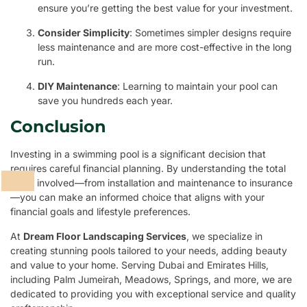
ensure you’re getting the best value for your investment.
Consider Simplicity
: Sometimes simpler designs require
less maintenance and are more cost-effective in the long
run.
DIY Maintenance
: Learning to maintain your pool can
save you hundreds each year.
Conclusion
Investing in a swimming pool is a significant decision that
requires careful financial planning. By understanding the total
costs involved—from installation and maintenance to insurance
—you can make an informed choice that aligns with your
financial goals and lifestyle preferences.
At
Dream Floor Landscaping Services
, we specialize in
creating stunning pools tailored to your needs, adding beauty
and value to your home. Serving Dubai and Emirates Hills,
including Palm Jumeirah, Meadows, Springs, and more, we are
dedicated to providing you with exceptional service and quality