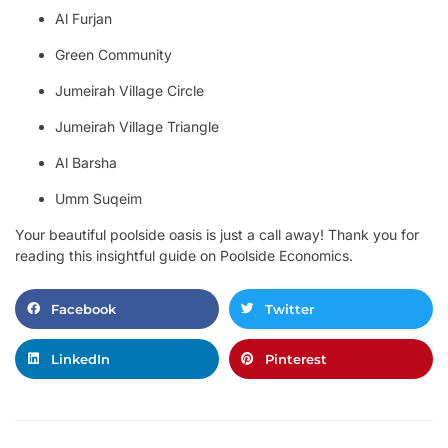
Al Furjan
Green Community
Jumeirah Village Circle
Jumeirah Village Triangle
Al Barsha
Umm Suqeim
Your beautiful poolside oasis is just a call away! Thank you for
reading this insightful guide on Poolside Economics.
Facebook
Twitter
LinkedIn
Pinterest