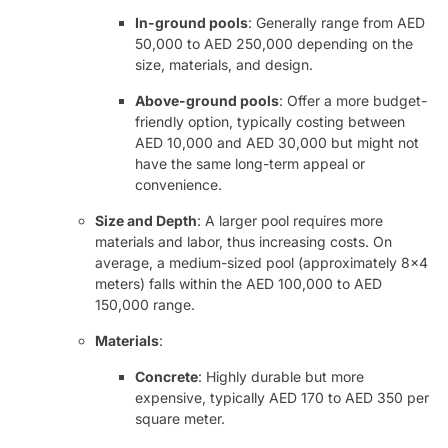
In-ground pools
: Generally range from AED
50,000 to AED 250,000 depending on the
size, materials, and design.
Above-ground pools
: Offer a more budget-
friendly option, typically costing between
AED 10,000 and AED 30,000 but might not
have the same long-term appeal or
convenience.
Size and Depth
: A larger pool requires more
materials and labor, thus increasing costs. On
average, a medium-sized pool (approximately 8×4
meters) falls within the AED 100,000 to AED
150,000 range.
Materials
:
Concrete
: Highly durable but more
expensive, typically AED 170 to AED 350 per
square meter.