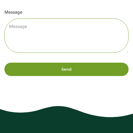
Message
Send