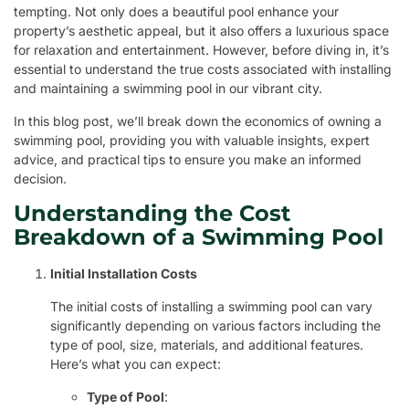
tempting. Not only does a beautiful pool enhance your
property’s aesthetic appeal, but it also offers a luxurious space
for relaxation and entertainment. However, before diving in, it’s
essential to understand the true costs associated with installing
and maintaining a swimming pool in our vibrant city.
In this blog post, we’ll break down the economics of owning a
swimming pool, providing you with valuable insights, expert
advice, and practical tips to ensure you make an informed
decision.
Understanding the Cost
Breakdown of a Swimming Pool
Initial Installation Costs
The initial costs of installing a swimming pool can vary
significantly depending on various factors including the
type of pool, size, materials, and additional features.
Here’s what you can expect:
Type of Pool
: