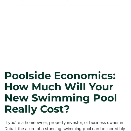
Poolside Economics:
How Much Will Your
New Swimming Pool
Really Cost?
If you’re a homeowner, property investor, or business owner in
Dubai, the allure of a stunning swimming pool can be incredibly