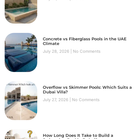
Concrete vs Fiberglass Pools in the UAE
Climate
July 28, 2026
No Comments
Overflow vs Skimmer Pools: Which Suits a
Dubai Villa?
July 27, 2026
No Comments
How Long Does It Take to Build a