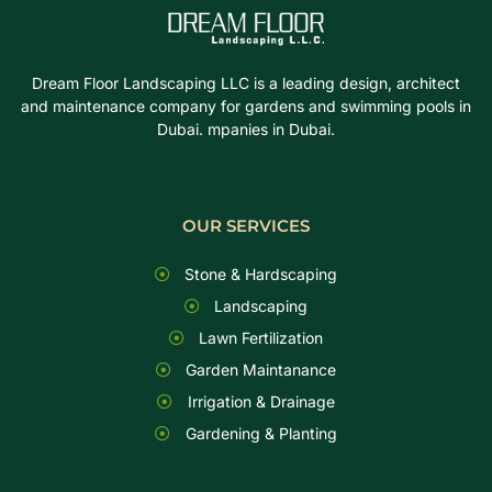
Dream Floor Landscaping LLC is a leading design, architect
and maintenance company for gardens and swimming pools in
Dubai. mpanies in Dubai.
OUR SERVICES
Stone & Hardscaping
Landscaping
Lawn Fertilization
Garden Maintanance
Irrigation & Drainage
Gardening & Planting