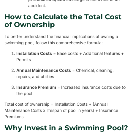
accident.
How to Calculate the Total Cost
of Ownership
To better understand the financial implications of owning a
swimming pool, follow this comprehensive formula:
Installation Costs
= Base costs + Additional features +
Permits
Annual Maintenance Costs
= Chemical, cleaning,
repairs, and utilities
Insurance Premium
= Increased insurance costs due to
the pool
Total cost of ownership = Installation Costs + (Annual
Maintenance Costs x lifespan of pool in years) + Insurance
Premiums
Why Invest in a Swimming Pool?