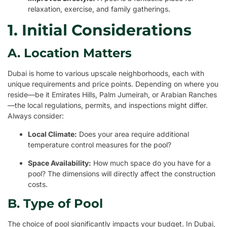
relaxation, exercise, and family gatherings.
1. Initial Considerations
A. Location Matters
Dubai is home to various upscale neighborhoods, each with
unique requirements and price points. Depending on where you
reside—be it Emirates Hills, Palm Jumeirah, or Arabian Ranches
—the local regulations, permits, and inspections might differ.
Always consider:
Local Climate:
Does your area require additional
temperature control measures for the pool?
Space Availability:
How much space do you have for a
pool? The dimensions will directly affect the construction
costs.
B. Type of Pool
The choice of pool significantly impacts your budget. In Dubai,