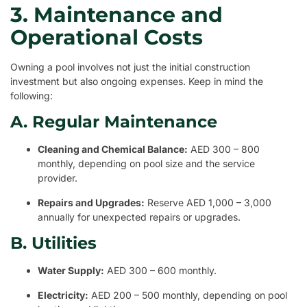
3. Maintenance and
Operational Costs
Owning a pool involves not just the initial construction
investment but also ongoing expenses. Keep in mind the
following:
A. Regular Maintenance
Cleaning and Chemical Balance:
AED 300 – 800
monthly, depending on pool size and the service
provider.
Repairs and Upgrades:
Reserve AED 1,000 – 3,000
annually for unexpected repairs or upgrades.
B. Utilities
Water Supply:
AED 300 – 600 monthly.
Electricity:
AED 200 – 500 monthly, depending on pool