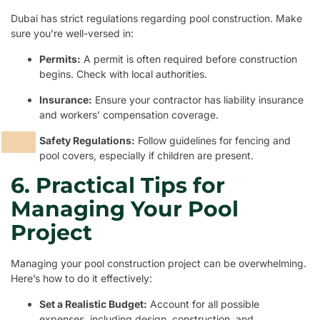
Dubai has strict regulations regarding pool construction. Make
sure you’re well-versed in:
Permits:
A permit is often required before construction
begins. Check with local authorities.
Insurance:
Ensure your contractor has liability insurance
and workers’ compensation coverage.
Safety Regulations:
Follow guidelines for fencing and
pool covers, especially if children are present.
6. Practical Tips for
Managing Your Pool
Project
Managing your pool construction project can be overwhelming.
Here’s how to do it effectively:
Set a Realistic Budget:
Account for all possible
expenses, including design, construction, and