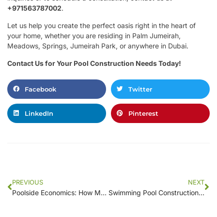
+971563787002
.
Let us help you create the perfect oasis right in the heart of
your home, whether you are residing in Palm Jumeirah,
Meadows, Springs, Jumeirah Park, or anywhere in Dubai.
Contact Us for Your Pool Construction Needs Today!
Facebook
Twitter
LinkedIn
Pinterest
PREVIOUS
NEXT
Poolside Economics: How Much Will Your New Swimming Pool Really Cost?
Swimming Pool Construction Costs: How to Save Money While Building Your Oasis