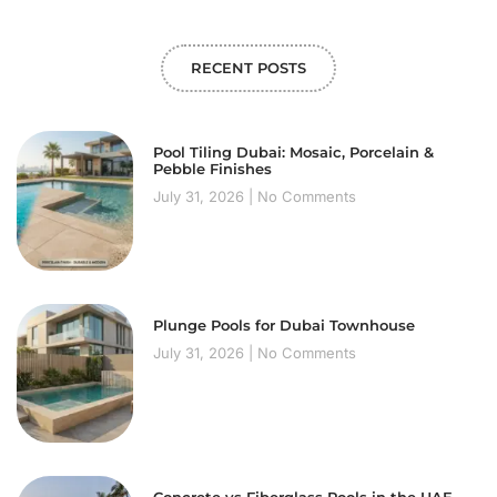
RECENT POSTS
Pool Tiling Dubai: Mosaic, Porcelain &
Pebble Finishes
July 31, 2026
No Comments
Plunge Pools for Dubai Townhouse
July 31, 2026
No Comments