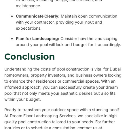
maintenance.
Communicate Clearly:
Maintain open communication
with your contractor, providing your input and
expectations.
Plan for Landscaping:
Consider how the landscaping
around your pool will look and budget for it accordingly.
Conclusion
Understanding the costs of pool construction is vital for Dubai
homeowners, property investors, and business owners looking
to enhance their residences or commercial spaces. With an
informed approach, you can successfully create your dream
pool that not only meets your aesthetic desires but also fits
within your budget.
Ready to transform your outdoor space with a stunning pool?
At Dream Floor Landscaping Services, we specialize in high-
quality pool construction tailored to your needs. For further
inquiries or to schedule a consultation, contact us at