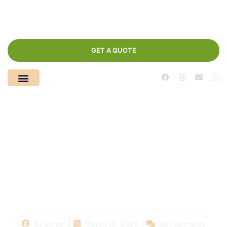
GET A QUOTE
Understanding the
Costs of Pool
Construction: A Step-
by-Step Analysis
By
admin
March 14, 2025
No Comments