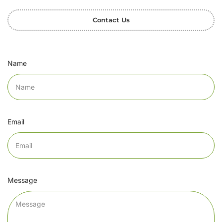
Contact Us
Name
Email
Message