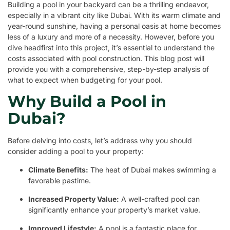
Building a pool in your backyard can be a thrilling endeavor,
especially in a vibrant city like Dubai. With its warm climate and
year-round sunshine, having a personal oasis at home becomes
less of a luxury and more of a necessity. However, before you
dive headfirst into this project, it’s essential to understand the
costs associated with pool construction. This blog post will
provide you with a comprehensive, step-by-step analysis of
what to expect when budgeting for your pool.
Why Build a Pool in
Dubai?
Before delving into costs, let’s address why you should
consider adding a pool to your property:
Climate Benefits:
The heat of Dubai makes swimming a
favorable pastime.
Increased Property Value:
A well-crafted pool can
significantly enhance your property’s market value.
Improved Lifestyle:
A pool is a fantastic place for