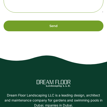
Send
Dream Floor Landscaping LLC is a leading design, architect
and maintenance company for gardens and swimming pools in
Dubai. mpanies in Dubai.