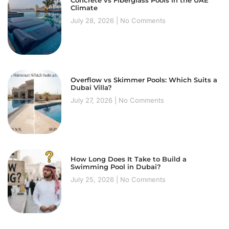
Concrete vs Fiberglass Pools in the UAE
Climate
July 28, 2026
No Comments
Overflow vs Skimmer Pools: Which Suits a
Dubai Villa?
July 27, 2026
No Comments
How Long Does It Take to Build a
Swimming Pool in Dubai?
July 25, 2026
No Comments