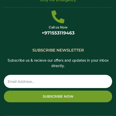
Only For Emergency
Call us Now
+971553119463
SUBSCRIBE NEWSLETTER
Subscribe us & recieve our offers and updates in your inbox
directly.
SUBSCRIBE NOW