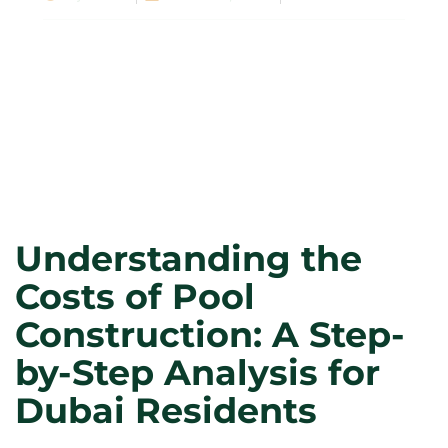
Understanding the
Costs of Pool
Construction: A Step-
by-Step Analysis for
Dubai Residents