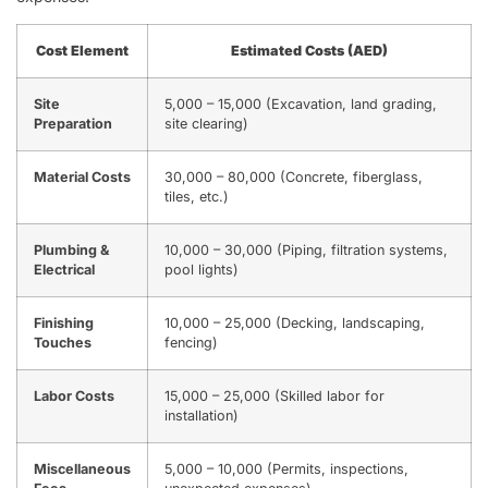
Cost Element
Estimated Costs (AED)
Site
5,000 – 15,000 (Excavation, land grading,
Preparation
site clearing)
Material Costs
30,000 – 80,000 (Concrete, fiberglass,
tiles, etc.)
Plumbing &
10,000 – 30,000 (Piping, filtration systems,
Electrical
pool lights)
Finishing
10,000 – 25,000 (Decking, landscaping,
Touches
fencing)
Labor Costs
15,000 – 25,000 (Skilled labor for
installation)
Miscellaneous
5,000 – 10,000 (Permits, inspections,