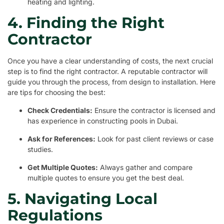
heating and lighting.
4. Finding the Right
Contractor
Once you have a clear understanding of costs, the next crucial
step is to find the right contractor. A reputable contractor will
guide you through the process, from design to installation. Here
are tips for choosing the best:
Check Credentials:
Ensure the contractor is licensed and
has experience in constructing pools in Dubai.
Ask for References:
Look for past client reviews or case
studies.
Get Multiple Quotes:
Always gather and compare
multiple quotes to ensure you get the best deal.
5. Navigating Local
Regulations