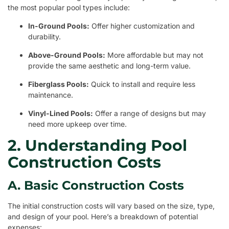
the most popular pool types include:
In-Ground Pools:
Offer higher customization and
durability.
Above-Ground Pools:
More affordable but may not
provide the same aesthetic and long-term value.
Fiberglass Pools:
Quick to install and require less
maintenance.
Vinyl-Lined Pools:
Offer a range of designs but may
need more upkeep over time.
2. Understanding Pool
Construction Costs
A. Basic Construction Costs
The initial construction costs will vary based on the size, type,
and design of your pool. Here’s a breakdown of potential
expenses: