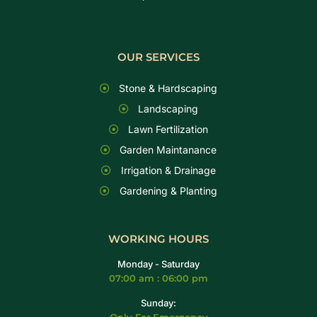
OUR SERVICES
Stone & Hardscaping
Landscaping
Lawn Fertilization
Garden Maintanance
Irrigation & Drainage
Gardening & Planting
WORKING HOURS
Monday - Saturday
07:00 am : 06:00 pm
Sunday: