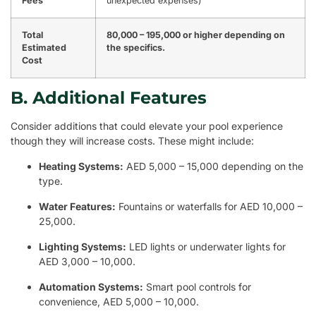
Fees
unexpected expenses)
Total
80,000 – 195,000 or higher depending on
Estimated
the specifics.
Cost
B. Additional Features
Consider additions that could elevate your pool experience
though they will increase costs. These might include:
Heating Systems:
AED 5,000 – 15,000 depending on the
type.
Water Features:
Fountains or waterfalls for AED 10,000 –
25,000.
Lighting Systems:
LED lights or underwater lights for
AED 3,000 – 10,000.
Automation Systems:
Smart pool controls for
convenience, AED 5,000 – 10,000.