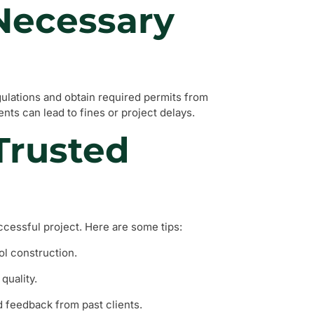
 Necessary
egulations and obtain required permits from
nts can lead to fines or project delays.
 Trusted
ccessful project. Here are some tips:
ol construction.
quality.
feedback from past clients.