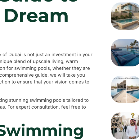
r Dream
of Dubai is not just an investment in your
unique blend of upscale living, warm
ion for swimming pools, whether they are
s comprehensive guide, we will take you
tion to ensure that your vision comes to
ating stunning swimming pools tailored to
s. For expert consultation, feel free to
a Swimming