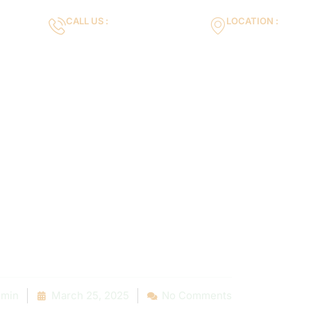
CALL US :
LOCATION :
m
+971553119463
35VH+X7 Dubai 
Gallery
Services
Blog
Contact us
Pool Constru
ep-by-Step Gui
g Your Dream P
min
March 25, 2025
No Comments