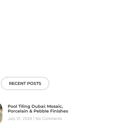
RECENT POSTS
Pool Tiling Dubai: Mosaic,
Porcelain & Pebble Finishes
July 31, 2026
No Comments