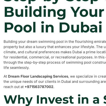
Building You
Pool in Dubai
Building your dream swimming pool in the flourishing emirate 
property but also a luxury that enhances your lifestyle. The 
climate, and cultural preferences makes Dubai a prime locat
for residential, commercial, or recreational purposes. In thi
through the step-by-step process of swimming pool construc
life seamlessly.
At
Dream Floor Landscaping Services
, we specialize in cre
the unique needs of our clients in Dubai and surrounding area
reach out at
+971563787002
.
Why Invest in 