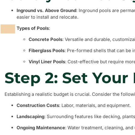
Inground vs. Above Ground
: Inground pools are perma
easier to install and relocate.
Types of Pools
:
Concrete Pools
: Versatile and durable, customiza
Fiberglass Pools
: Pre-formed shells that can be in
Vinyl Liner Pools
: Cost-effective but require mo
Step 2: Set Your
Establishing a realistic budget is crucial. Consider the follo
Construction Costs
: Labor, materials, and equipment.
Landscaping
: Surrounding features like decking, plants
Ongoing Maintenance
: Water treatment, cleaning, and u