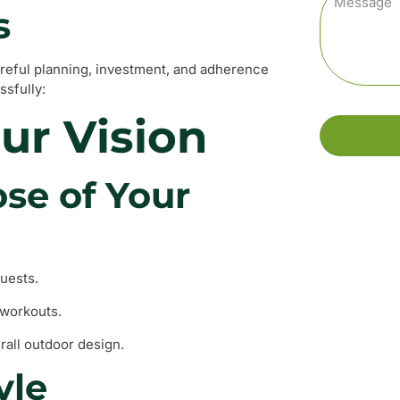
s
reful planning, investment, and adherence
ssfully:
our Vision
se of Your
guests.
 workouts.
erall outdoor design.
yle