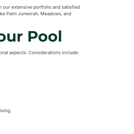
n our extensive portfolio and satisfied
 like Palm Jumeirah, Meadows, and
our Pool
onal aspects. Considerations include:
iving.