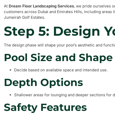
At
Dream Floor Landscaping Services
, we pride ourselves o
customers across Dubai and Emirates Hills, including areas
Jumeirah Golf Estates.
Step 5: Design Y
The design phase will shape your pool’s aesthetic and functi
Pool Size and Shape
Decide based on available space and intended use.
Depth Options
Shallower areas for lounging and deeper sections for d
Safety Features