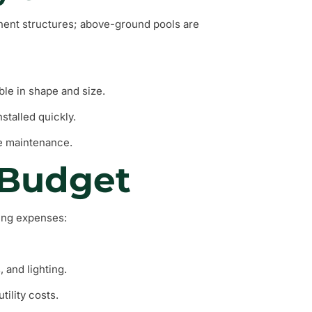
nent structures; above-ground pools are
ble in shape and size.
stalled quickly.
re maintenance.
 Budget
wing expenses:
, and lighting.
tility costs.