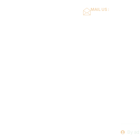
MAIL US :
dflower16@gmail.co
Home
About Us
Swimming 
101: A St
Buildin
By
ad