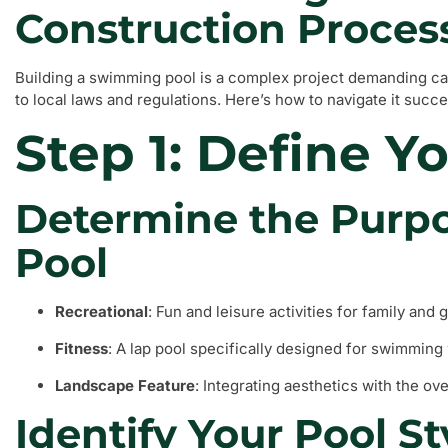
Construction Proces
Building a swimming pool is a complex project demanding ca
to local laws and regulations. Here’s how to navigate it succe
Step 1: Define Y
Determine the Purpo
Pool
Recreational
: Fun and leisure activities for family and 
Fitness
: A lap pool specifically designed for swimming
Landscape Feature
: Integrating aesthetics with the ov
Identify Your Pool St