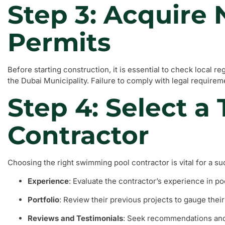
Step 3: Acquire
Permits
Before starting construction, it is essential to check local r
the Dubai Municipality. Failure to comply with legal requireme
Step 4: Select a
Contractor
Choosing the right swimming pool contractor is vital for a su
Experience
: Evaluate the contractor’s experience in po
Portfolio
: Review their previous projects to gauge their 
Reviews and Testimonials
: Seek recommendations and 