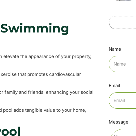
 a Swimming
Name
n elevate the appearance of your property,
exercise that promotes cardiovascular
Email
or family and friends, enhancing your social
d pool adds tangible value to your home,
Message
ool