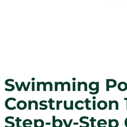
Swimming Po
Construction 
Step-by-Step 