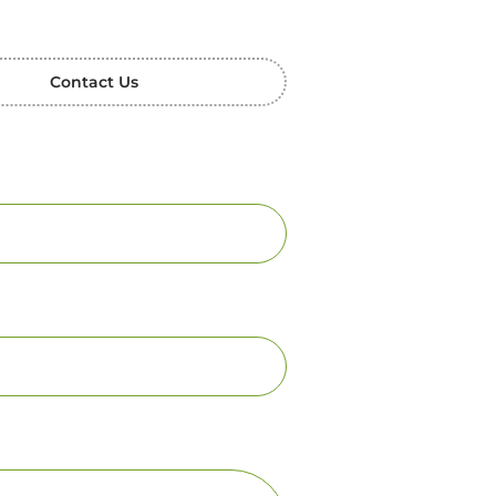
Contact Us