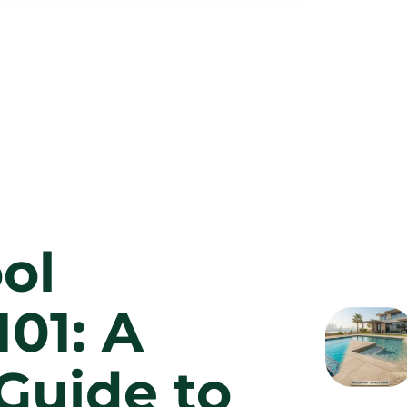
ol
101: A
Guide to