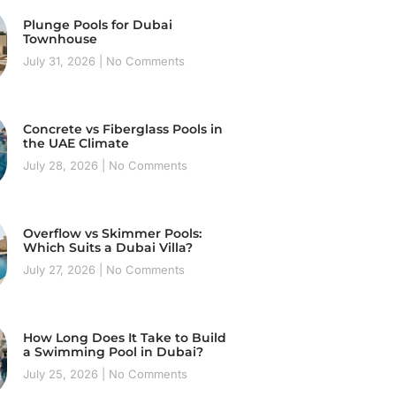
Plunge Pools for Dubai
Townhouse
July 31, 2026
No Comments
Concrete vs Fiberglass Pools in
the UAE Climate
July 28, 2026
No Comments
Overflow vs Skimmer Pools:
Which Suits a Dubai Villa?
July 27, 2026
No Comments
How Long Does It Take to Build
a Swimming Pool in Dubai?
July 25, 2026
No Comments