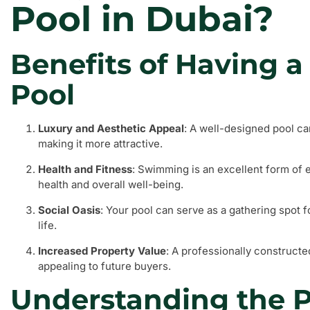
Pool in Dubai?
Benefits of Having
Pool
Luxury and Aesthetic Appeal
: A well-designed pool ca
making it more attractive.
Health and Fitness
: Swimming is an excellent form of 
health and overall well-being.
Social Oasis
: Your pool can serve as a gathering spot f
life.
Increased Property Value
: A professionally constructe
appealing to future buyers.
Understanding the P